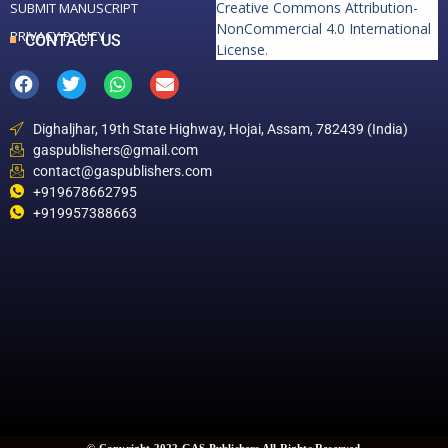
Creative Commons Attribution-
SUBMIT MANUSCRIPT
NonCommercial 4.0 International
PRIVACY POLICY
CONTACT US
License
.
Dighaljhar, 19th State Highway, Hojai, Assam, 782439 (India)
gaspublishers@gmail.com
contact@gaspublishers.com
+919678662795
+919957388663
© Copyright 2022 GAS Publishers All Rights Reserved