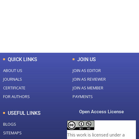
Total Journal
Total Articles
+
+
0
K
0
M
Total Downloads
Total Visitors
QUICK LINKS
JOIN US
ABOUT US
JOIN AS EDITOR
JOURNALS
JOIN AS REVIEWER
CERTIFICATE
JOIN AS MEMBER
FOR AUTHORS
PAYMENTS
Open Access License
USEFUL LINKS
BLOGS
SITEMAPS
This work is licensed under a