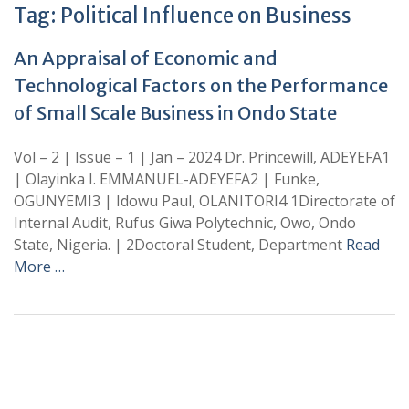
Tag:
Political Influence on Business
An Appraisal of Economic and
Technological Factors on the Performance
of Small Scale Business in Ondo State
Vol – 2 | Issue – 1 | Jan – 2024 Dr. Princewill, ADEYEFA1
| Olayinka I. EMMANUEL-ADEYEFA2 | Funke,
OGUNYEMI3 | Idowu Paul, OLANITORI4 1Directorate of
Internal Audit, Rufus Giwa Polytechnic, Owo, Ondo
State, Nigeria. | 2Doctoral Student, Department
Read
More …
+
+
0
0