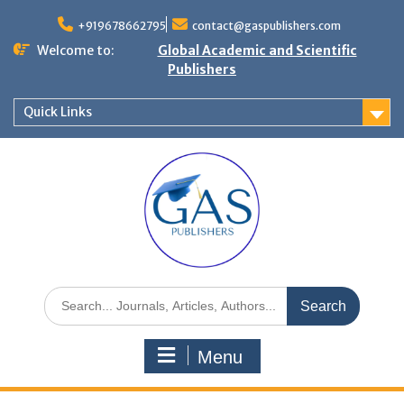
+919678662795
contact@gaspublishers.com
Welcome to:
Global Academic and Scientific
Publishers
Quick Links
Menu