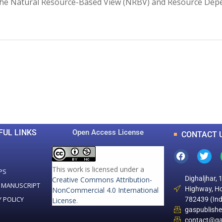
 the Natural Resource-Based View (NRBV) and Resource Dep
0
0
K
+
+
Total Articles
Total Downloads
FUL LINKS
Open Access License
CONTACT 
This work is licensed under a
PS
Dighaljhar, 
Creative Commons Attribution-
 MANUSCRIPT
Highway, Ho
NonCommercial 4.0 International
Y POLICY
782439 (Ind
License
.
gaspublish
contact@ga