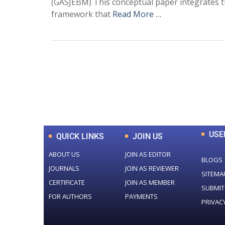
(GASJEBM) This conceptual paper integrates
framework that
Read More …
0
+
Total Journal
USE
QUICK LINKS
JOIN US
ABOUT US
JOIN AS EDITOR
BLOGS
JOURNALS
JOIN AS REVIEWER
SITEMA
CERTIFICATE
JOIN AS MEMBER
SUBMIT
FOR AUTHORS
PAYMENTS
PRIVAC