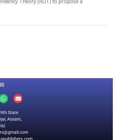
endency Theory (RDT) to propose a
0
M
+
Total Visitors
US
19th State
jai, Assam,
ia)
ers@gmail.com
spublishers.com