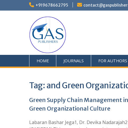
+919678662795
contact@gaspublisher
HOME
JOURNALS
FOR AUTHORS
Tag:
and Green Organizati
Green Supply Chain Management in
Green Organizational Culture
Labaran Bashar Jega1, Dr. Devika Nadarajah2