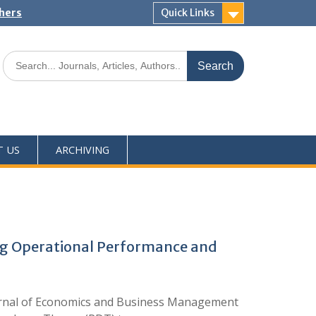
shers
Quick Links
T US
ARCHIVING
ng Operational Performance and
ournal of Economics and Business Management