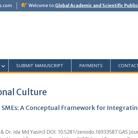
s.com
Welcome to:
Global Academic and Scientific Publi
SUBMIT MANUSCRIPT
PAYMENTS
CONTAC
onal Culture
 SMEs: A Conceptual Framework for Integrati
 & Dr. Ida Md Yasin3 DOI: 10.5281/zenodo.16933587 GAS J