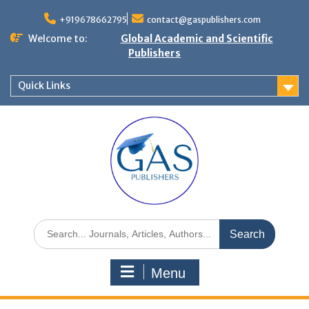
+919678662795
contact@gaspublishers.com
Welcome to:
Global Academic and Scientific
Publishers
Quick Links
Menu