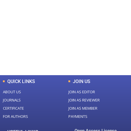
+
+
0
0
Total Journal
Total Articles
+
+
0
K
0
M
Total Downloads
Total Visitors
QUICK LINKS
JOIN US
ABOUT US
JOIN AS EDITOR
JOURNALS
JOIN AS REVIEWER
CERTIFICATE
JOIN AS MEMBER
FOR AUTHORS
PAYMENTS
Open Access License