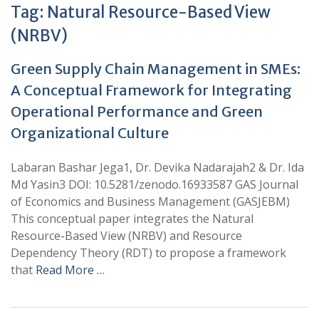
Tag:
Natural Resource-Based View
(NRBV)
Green Supply Chain Management in SMEs:
A Conceptual Framework for Integrating
Operational Performance and Green
Organizational Culture
Labaran Bashar Jega1, Dr. Devika Nadarajah2 & Dr. Ida
Md Yasin3 DOI: 10.5281/zenodo.16933587 GAS Journal
of Economics and Business Management (GASJEBM)
This conceptual paper integrates the Natural
Resource-Based View (NRBV) and Resource
Dependency Theory (RDT) to propose a framework
that
Read More …