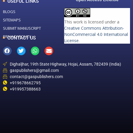
USEFUL LINKS
BLOGS
SITEMAPS
This work is licensed under a
Creative Commons Attribution-
SUBMIT MANUSCRIPT
NonCommercial 4.0 International
PRIVACY POLICY
CONTACT US
License
.
Dighaljhar, 19th State Highway, Hojai, Assam, 782439 (India)
gaspublishers@gmail.com
contact@gaspublishers.com
+919678662795
+919957388663