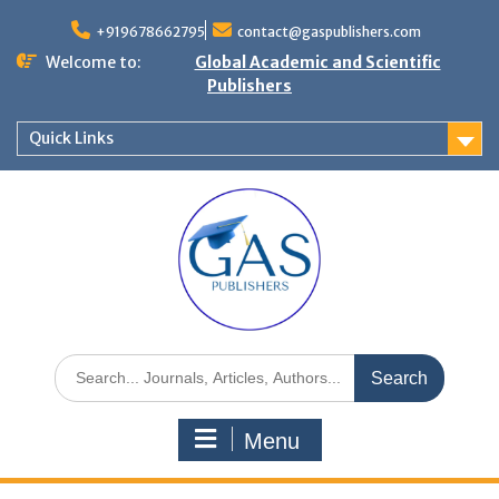
+919678662795
contact@gaspublishers.com
Welcome to:
Global Academic and Scientific
Publishers
Quick Links
Menu