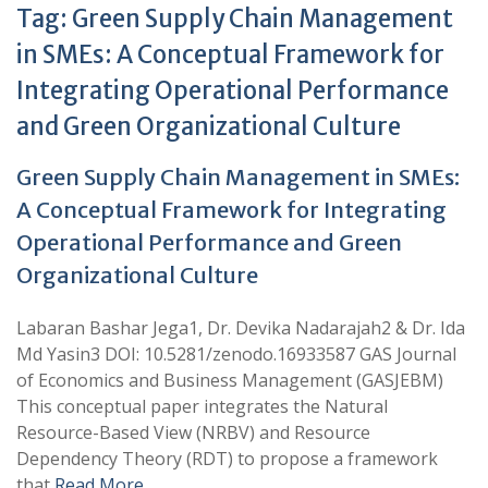
Tag:
Green Supply Chain Management
in SMEs: A Conceptual Framework for
Integrating Operational Performance
and Green Organizational Culture
Green Supply Chain Management in SMEs:
A Conceptual Framework for Integrating
Operational Performance and Green
Organizational Culture
Labaran Bashar Jega1, Dr. Devika Nadarajah2 & Dr. Ida
Md Yasin3 DOI: 10.5281/zenodo.16933587 GAS Journal
of Economics and Business Management (GASJEBM)
This conceptual paper integrates the Natural
Resource-Based View (NRBV) and Resource
Dependency Theory (RDT) to propose a framework
that
Read More …