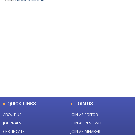
+
+
0
0
Total Journal
Total Articles
+
+
0
K
0
M
Total Downloads
Total Visitors
QUICK LINKS
JOIN US
ABOUT US
JOIN AS EDITOR
JOURNALS
JOIN AS REVIEWER
CERTIFICATE
JOIN AS MEMBER