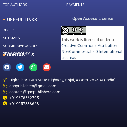
FOR AUTHORS
PAYMENTS
Open Access License
USEFUL LINKS
BLOGS
SITEMAPS
This work is licensed under a
Creative Commons Attribution-
SUBMIT MANUSCRIPT
NonCommercial 4.0 International
PRIVACY POLICY
CONTACT US
License
.
Dighaljhar, 19th State Highway, Hojai, Assam, 782439 (India)
gaspublishers@gmail.com
contact@gaspublishers.com
+919678662795
+919957388663