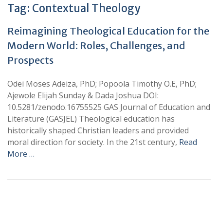
Tag:
Contextual Theology
Reimagining Theological Education for the
Modern World: Roles, Challenges, and
Prospects
Odei Moses Adeiza, PhD; Popoola Timothy O.E, PhD;
Ajewole Elijah Sunday & Dada Joshua DOI:
10.5281/zenodo.16755525 GAS Journal of Education and
Literature (GASJEL) Theological education has
historically shaped Christian leaders and provided
moral direction for society. In the 21st century,
Read
More …
+
+
0
0