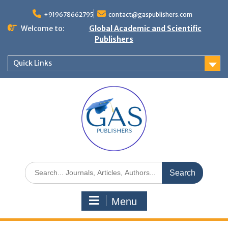
+919678662795
contact@gaspublishers.com
Welcome to:
Global Academic and Scientific
Publishers
Quick Links
Menu