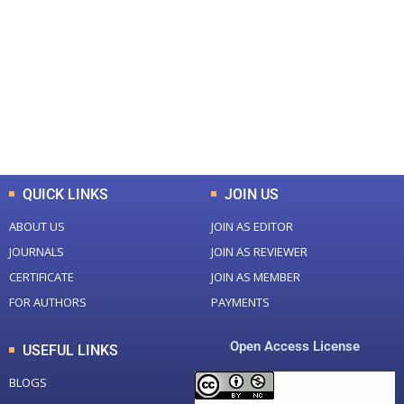
Total Journal
Total Articles
+
+
0
K
0
M
Total Downloads
Total Visitors
QUICK LINKS
JOIN US
ABOUT US
JOIN AS EDITOR
JOURNALS
JOIN AS REVIEWER
CERTIFICATE
JOIN AS MEMBER
FOR AUTHORS
PAYMENTS
Open Access License
USEFUL LINKS
BLOGS