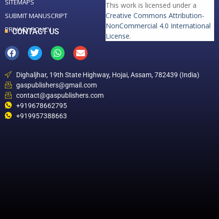
SITEMAPS
This work is licensed under a
Creative Commons Attribution-
SUBMIT MANUSCRIPT
NonCommercial 4.0 International
PRIVACY POLICY
CONTACT US
License
.
Dighaljhar, 19th State Highway, Hojai, Assam, 782439 (India)
gaspublishers@gmail.com
contact@gaspublishers.com
+919678662795
+919957388663