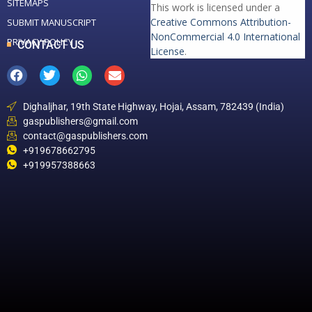
SITEMAPS
This work is licensed under a
Creative Commons Attribution-
SUBMIT MANUSCRIPT
NonCommercial 4.0 International
PRIVACY POLICY
CONTACT US
License
.
Dighaljhar, 19th State Highway, Hojai, Assam, 782439 (India)
gaspublishers@gmail.com
contact@gaspublishers.com
+919678662795
+919957388663