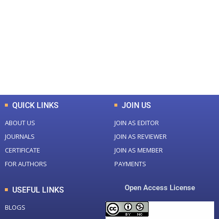
Total Journal
Total Articles
+
+
0
K
0
M
Total Downloads
Total Visitors
QUICK LINKS
JOIN US
ABOUT US
JOIN AS EDITOR
JOURNALS
JOIN AS REVIEWER
CERTIFICATE
JOIN AS MEMBER
FOR AUTHORS
PAYMENTS
Open Access License
USEFUL LINKS
BLOGS