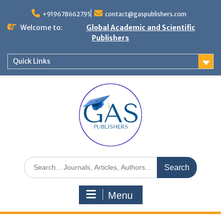
+919678662795
contact@gaspublishers.com
Welcome to:
Global Academic and Scientific
Publishers
Quick Links
Menu