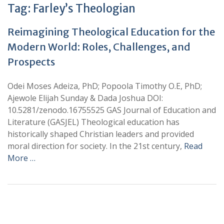
Tag:
Farley’s Theologian
Reimagining Theological Education for the
Modern World: Roles, Challenges, and
Prospects
Odei Moses Adeiza, PhD; Popoola Timothy O.E, PhD;
Ajewole Elijah Sunday & Dada Joshua DOI:
10.5281/zenodo.16755525 GAS Journal of Education and
Literature (GASJEL) Theological education has
historically shaped Christian leaders and provided
moral direction for society. In the 21st century,
Read
More …
+
+
0
0