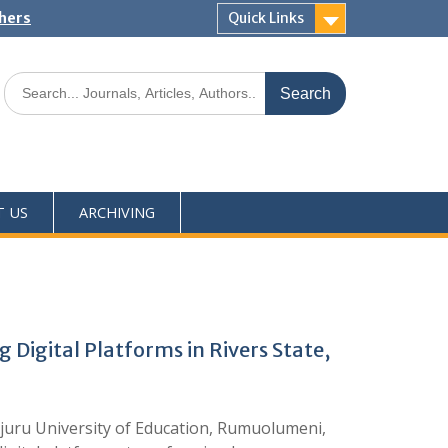
shers
Quick Links
T US
ARCHIVING
 Digital Platforms in Rivers State,
juru University of Education, Rumuolumeni,