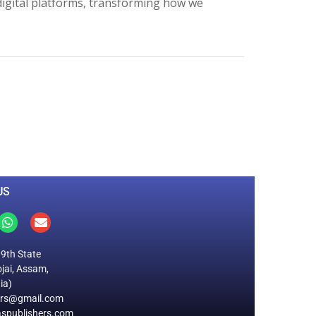
 digital platforms, transforming how we
0
M
+
Total Visitors
US
19th State
jai, Assam,
ia)
ers@gmail.com
spublishers.com