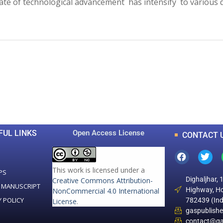
 rate of technological advancement has intensify to various
0
0
K
+
+
Total Articles
Total Downloads
FUL LINKS
Open Access License
CONTACT 
This work is licensed under a
PS
Dighaljhar, 
Creative Commons Attribution-
 MANUSCRIPT
Highway, Ho
NonCommercial 4.0 International
Y POLICY
782439 (Ind
License
.
gaspublish
contact@ga