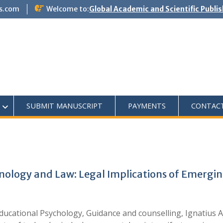
s.com
Welcome to:
Global Academic and Scientific Publi
SUBMIT MANUSCRIPT
PAYMENTS
CONTAC
nology and Law: Legal Implications of Emerging
ucational Psychology, Guidance and counselling, Ignatius A