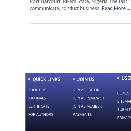
Port Harcourt, Rivers State, Nigeria The fast
communicate, conduct business,
Read More …
0
+
Total Journal
USE
QUICK LINKS
JOIN US
ABOUT US
JOIN AS EDITOR
BLOGS
JOURNALS
JOIN AS REVIEWER
SITEMA
CERTIFICATE
JOIN AS MEMBER
SUBMIT
FOR AUTHORS
PAYMENTS
PRIVAC