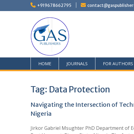
+919678662795
contact@gaspublisher
HOME
JOURNALS
FOR AUTHORS
Tag:
Data Protection
Navigating the Intersection of Tech
Nigeria
Jirkor Gabriel Msughter PhD Department of Ed