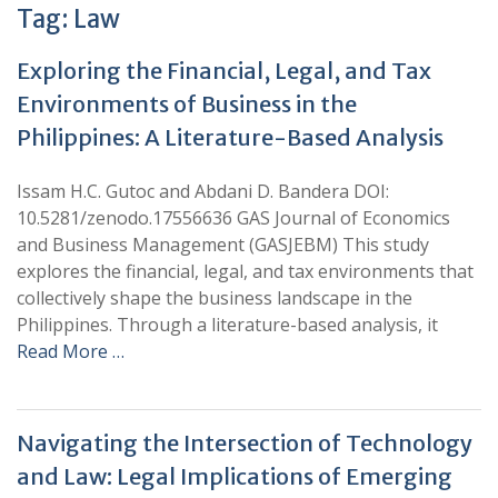
Tag:
Law
Exploring the Financial, Legal, and Tax
Environments of Business in the
Philippines: A Literature-Based Analysis
Issam H.C. Gutoc and Abdani D. Bandera DOI:
10.5281/zenodo.17556636 GAS Journal of Economics
and Business Management (GASJEBM) This study
explores the financial, legal, and tax environments that
collectively shape the business landscape in the
Philippines. Through a literature-based analysis, it
Read More …
Navigating the Intersection of Technology
and Law: Legal Implications of Emerging