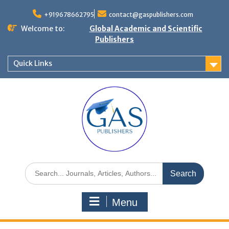
+919678662795
contact@gaspublishers.com
Welcome to:
Global Academic and Scientific
Publishers
Quick Links
Menu