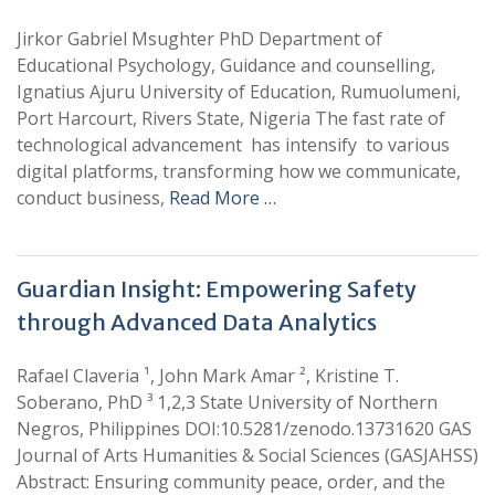
Jirkor Gabriel Msughter PhD Department of
Educational Psychology, Guidance and counselling,
Ignatius Ajuru University of Education, Rumuolumeni,
Port Harcourt, Rivers State, Nigeria The fast rate of
technological advancement has intensify to various
digital platforms, transforming how we communicate,
conduct business,
Read More …
Guardian Insight: Empowering Safety
through Advanced Data Analytics
Rafael Claveria ¹, John Mark Amar ², Kristine T.
Soberano, PhD ³ 1,2,3 State University of Northern
Negros, Philippines DOI:10.5281/zenodo.13731620 GAS
Journal of Arts Humanities & Social Sciences (GASJAHSS)
Abstract: Ensuring community peace, order, and the