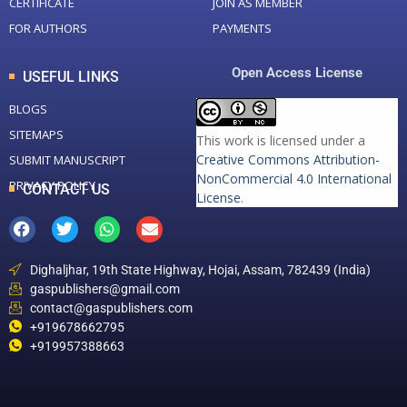
CERTIFICATE
JOIN AS MEMBER
FOR AUTHORS
PAYMENTS
Open Access License
USEFUL LINKS
BLOGS
SITEMAPS
This work is licensed under a
Creative Commons Attribution-
SUBMIT MANUSCRIPT
NonCommercial 4.0 International
PRIVACY POLICY
CONTACT US
License
.
Dighaljhar, 19th State Highway, Hojai, Assam, 782439 (India)
gaspublishers@gmail.com
contact@gaspublishers.com
+919678662795
+919957388663