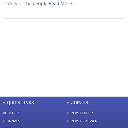
safety of the people
Read More …
+
+
0
0
Total Journal
Total Articles
+
+
0
K
0
M
Total Downloads
Total Visitors
QUICK LINKS
JOIN US
ABOUT US
JOIN AS EDITOR
JOURNALS
JOIN AS REVIEWER