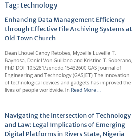
Tag:
technology
Enhancing Data Management Efficiency
through Effective File Archiving Systems at
Old Town Church
Dean Lhouel Canoy Retobes, Myzeille Luveille T.
Baynosa, Daniel Von Guillano and Kristine T. Soberano,
PhD DOI: 10.5281/zenodo.15432600 GAS Journal of
Engineering and Technology (GASJET) The innovation
of technological devices and gadgets has improved the
lives of people worldwide. In
Read More …
Navigating the Intersection of Technology
and Law: Legal Implications of Emerging
Digital Platforms in Rivers State, Nigeria