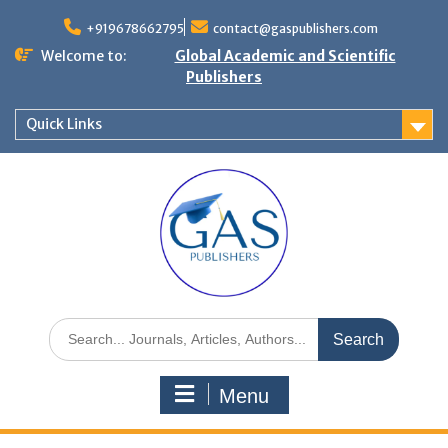
+919678662795
contact@gaspublishers.com
Welcome to:
Global Academic and Scientific
Publishers
Quick Links
Menu