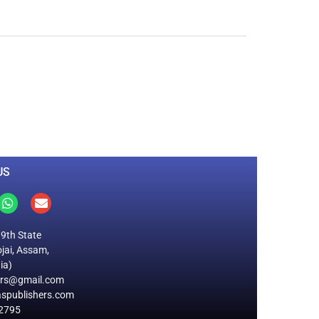
0
M
+
Total Visitors
US
19th State
jai, Assam,
ia)
ers@gmail.com
spublishers.com
2795