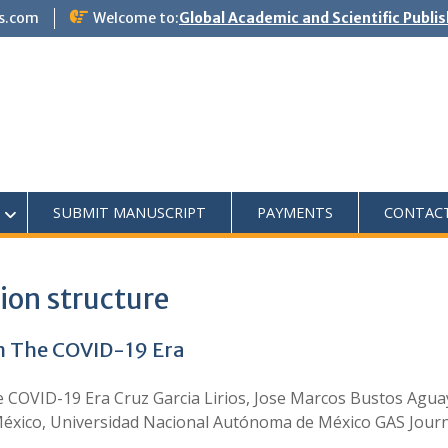
s.com
Welcome to:
Global Academic and Scientific Publi
SUBMIT MANUSCRIPT
PAYMENTS
CONTAC
ion structure
in The COVID-19 Era
e COVID-19 Era Cruz Garcia Lirios, Jose Marcos Bustos Agua
éxico, Universidad Nacional Autónoma de México GAS Journal