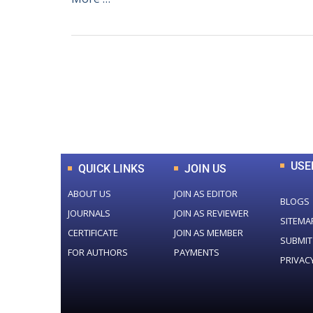
0
+
Total Journal
USE
QUICK LINKS
JOIN US
ABOUT US
JOIN AS EDITOR
BLOGS
JOURNALS
JOIN AS REVIEWER
SITEMA
CERTIFICATE
JOIN AS MEMBER
SUBMIT
FOR AUTHORS
PAYMENTS
PRIVAC