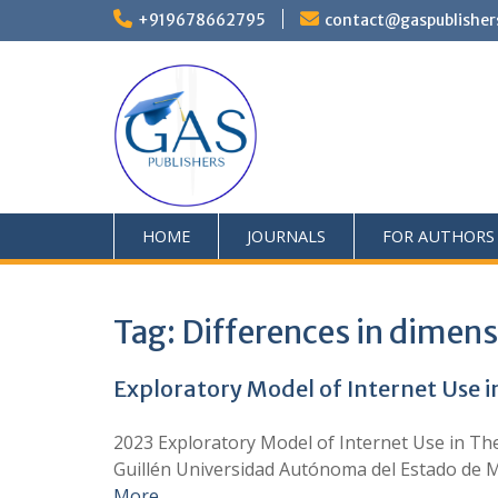
+919678662795
contact@gaspublisher
HOME
JOURNALS
FOR AUTHORS
Tag:
Differences in dimens
Exploratory Model of Internet Use 
2023 Exploratory Model of Internet Use in Th
Guillén Universidad Autónoma del Estado de M
More …