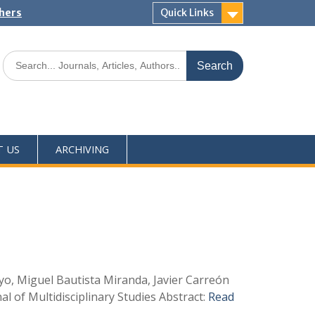
shers
Quick Links
T US
ARCHIVING
yo, Miguel Bautista Miranda, Javier Carreón
 of Multidisciplinary Studies Abstract:
Read