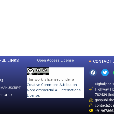
0
0
K
+
+
Total Articles
Total Downloads
FUL LINKS
Open Access License
CONTACT 
This work is licensed under a
PS
Dighaljhar, 
Creative Commons Attribution-
 MANUSCRIPT
Highway, Ho
NonCommercial 4.0 International
Y POLICY
782439 (Ind
License
.
gaspublish
contact@ga
+91967866