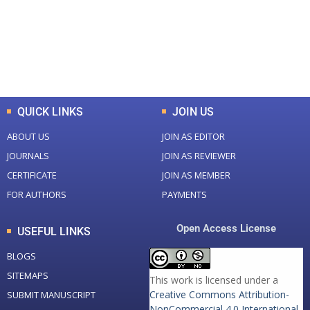
+
+
0
K
0
M
Total Downloads
Total Visitors
QUICK LINKS
JOIN US
ABOUT US
JOIN AS EDITOR
JOURNALS
JOIN AS REVIEWER
CERTIFICATE
JOIN AS MEMBER
FOR AUTHORS
PAYMENTS
Open Access License
USEFUL LINKS
BLOGS
SITEMAPS
This work is licensed under a
Creative Commons Attribution-
SUBMIT MANUSCRIPT
NonCommercial 4.0 International