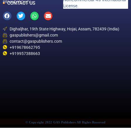
PRIVACY POLICY
CONTACT US
License
.
Dighaljhar, 19th State Highway, Hojai, Assam, 782439 (India)
gaspublishers@gmail.com
contact@gaspublishers.com
+919678662795
+919957388663
© Copyright 2022 GAS Publishers All Rights Reserved