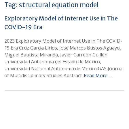
Tag:
structural equation model
Exploratory Model of Internet Use in The
COVID-19 Era
2023 Exploratory Model of Internet Use in The COVID-
19 Era Cruz Garcia Lirios, Jose Marcos Bustos Aguayo,
Miguel Bautista Miranda, Javier Carreón Guillén
Universidad Autónoma del Estado de México,
Universidad Nacional Autónoma de México GAS Journal
of Multidisciplinary Studies Abstract:
Read More …
+
+
0
0
Total Journal
Total Articles