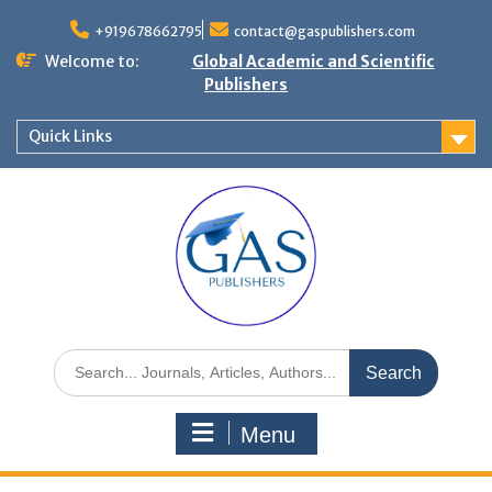
+919678662795
contact@gaspublishers.com
Welcome to:
Global Academic and Scientific
Publishers
Quick Links
Menu