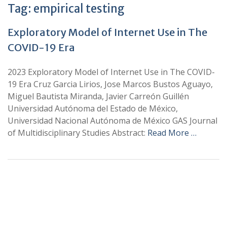
Tag:
empirical testing
Exploratory Model of Internet Use in The
COVID-19 Era
2023 Exploratory Model of Internet Use in The COVID-
19 Era Cruz Garcia Lirios, Jose Marcos Bustos Aguayo,
Miguel Bautista Miranda, Javier Carreón Guillén
Universidad Autónoma del Estado de México,
Universidad Nacional Autónoma de México GAS Journal
of Multidisciplinary Studies Abstract:
Read More …
+
+
0
0
Total Journal
Total Articles