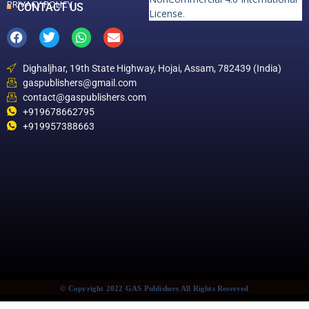
PRIVACY POLICY
CONTACT US
License
.
Dighaljhar, 19th State Highway, Hojai, Assam, 782439 (India)
gaspublishers@gmail.com
contact@gaspublishers.com
+919678662795
+919957388663
© Copyright 2022 GAS Publishers All Rights Reserved