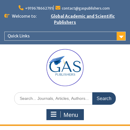
+919678662795
contact@gaspublishers.com
Welcome to:
Global Academic and Scientific
Publishers
Quick Links
Menu