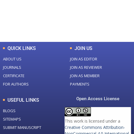
+
+
0
K
0
M
Total Downloads
Total Visitors
QUICK LINKS
JOIN US
ABOUT US
JOIN AS EDITOR
JOURNALS
JOIN AS REVIEWER
CERTIFICATE
JOIN AS MEMBER
FOR AUTHORS
PAYMENTS
Open Access License
USEFUL LINKS
BLOGS
SITEMAPS
This work is licensed under a
Creative Commons Attribution-
SUBMIT MANUSCRIPT
NonCommercial 4.0 International