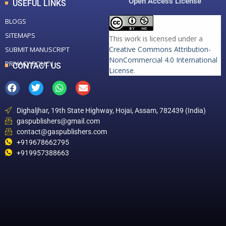
Open Access License
USEFUL LINKS
BLOGS
SITEMAPS
This work is licensed under a
Creative Commons Attribution-
SUBMIT MANUSCRIPT
NonCommercial 4.0 International
PRIVACY POLICY
CONTACT US
License
.
Dighaljhar, 19th State Highway, Hojai, Assam, 782439 (India)
gaspublishers@gmail.com
contact@gaspublishers.com
+919678662795
+919957388663