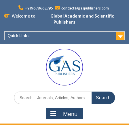
+919678662795
contact@gaspublishers.com
Welcome to:
Global Academic and Scientific
Publishers
Quick Links
Menu