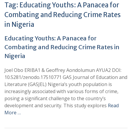
Tag:
Educating Youths: A Panacea for
Combating and Reducing Crime Rates
in Nigeria
Educating Youths: A Panacea for
Combating and Reducing Crime Rates in
Nigeria
Joel Obo ERIBA1 & Geoffrey Aondolumun AYUA2 DOI:
10.5281/zenodo.17510771 GAS Journal of Education and
Literature (GASJEL) Nigeria’s youth population is
increasingly associated with various forms of crime,
posing a significant challenge to the country’s
development and security. This study explores
Read
More …