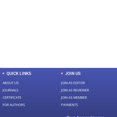
+
+
0
0
Total Journal
Total Articles
+
+
0
K
0
M
Total Downloads
Total Visitors
QUICK LINKS
JOIN US
ABOUT US
JOIN AS EDITOR
JOURNALS
JOIN AS REVIEWER
CERTIFICATE
JOIN AS MEMBER
FOR AUTHORS
PAYMENTS