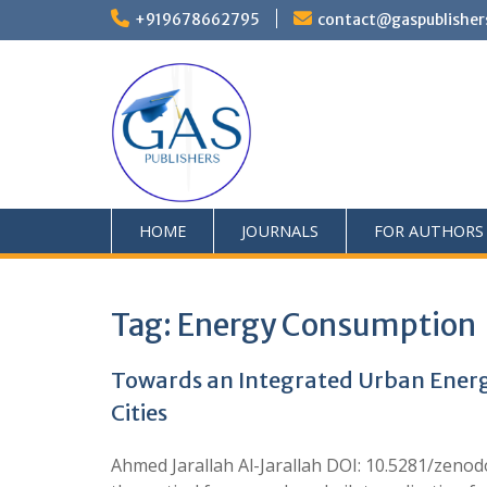
+919678662795
contact@gaspublisher
HOME
JOURNALS
FOR AUTHORS
Tag:
Energy Consumption
Towards an Integrated Urban Energ
Cities
Ahmed Jarallah Al-Jarallah DOI: 10.5281/zeno