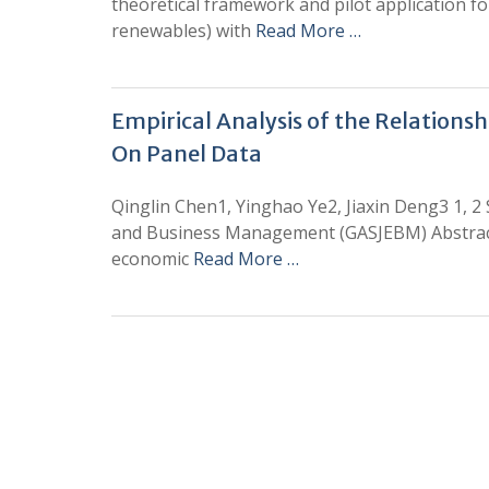
theoretical framework and pilot application fo
renewables) with
Read More …
Empirical Analysis of the Relation
On Panel Data
Qinglin Chen1, Yinghao Ye2, Jiaxin Deng3 1, 2
and Business Management (GASJEBM) Abstract:
economic
Read More …
0
+
Total Journal