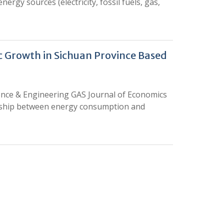
rgy sources (electricity, fossil fuels, gas,
 Growth in Sichuan Province Based
ience & Engineering GAS Journal of Economics
onship between energy consumption and
0
M
+
Total Visitors