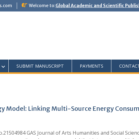
s.com
Welcome to:
Global Academic and Scientific Publi
SUBMIT MANUSCRIPT
PAYMENTS
CONTAC
y Model: Linking Multi-Source Energy Consump
do.21504984 GAS Journal of Arts Humanities and Social Scie