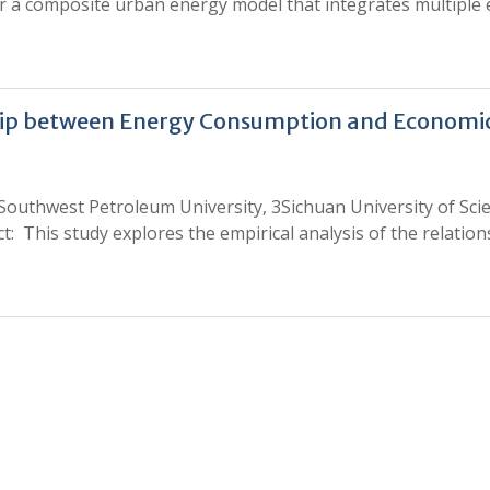
r a composite urban energy model that integrates multiple ene
ship between Energy Consumption and Economic
 Southwest Petroleum University, 3Sichuan University of Sc
 This study explores the empirical analysis of the relati
0
0
K
+
+
Total Articles
Total Downloads