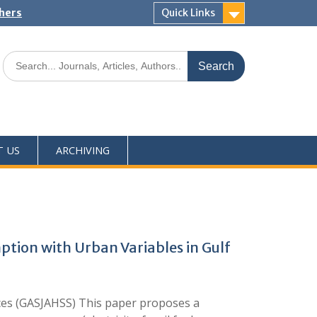
shers
Quick Links
T US
ARCHIVING
tion with Urban Variables in Gulf
nces (GASJAHSS) This paper proposes a