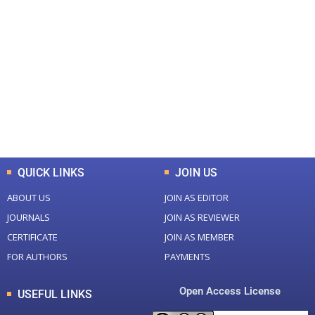
+
+
0
0
Total Journal
Total Articles
+
+
0
K
0
M
Total Downloads
Total Visitors
QUICK LINKS
JOIN US
ABOUT US
JOIN AS EDITOR
JOURNALS
JOIN AS REVIEWER
CERTIFICATE
JOIN AS MEMBER
FOR AUTHORS
PAYMENTS
Open Access License
USEFUL LINKS