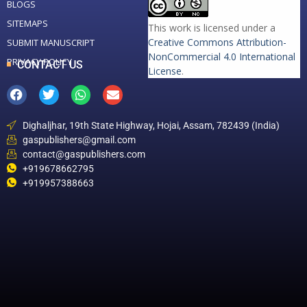
BLOGS
SITEMAPS
This work is licensed under a
Creative Commons Attribution-
SUBMIT MANUSCRIPT
NonCommercial 4.0 International
PRIVACY POLICY
CONTACT US
License
.
Dighaljhar, 19th State Highway, Hojai, Assam, 782439 (India)
gaspublishers@gmail.com
contact@gaspublishers.com
+919678662795
+919957388663