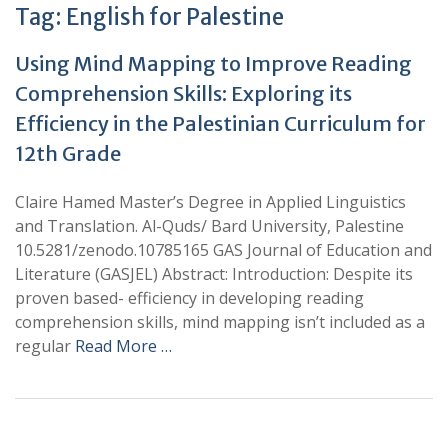
Tag:
English for Palestine
Using Mind Mapping to Improve Reading
Comprehension Skills: Exploring its
Efficiency in the Palestinian Curriculum for
12th Grade
Claire Hamed Master’s Degree in Applied Linguistics
and Translation. Al-Quds/ Bard University, Palestine
10.5281/zenodo.10785165 GAS Journal of Education and
Literature (GASJEL) Abstract: Introduction: Despite its
proven based- efficiency in developing reading
comprehension skills, mind mapping isn’t included as a
regular
Read More …