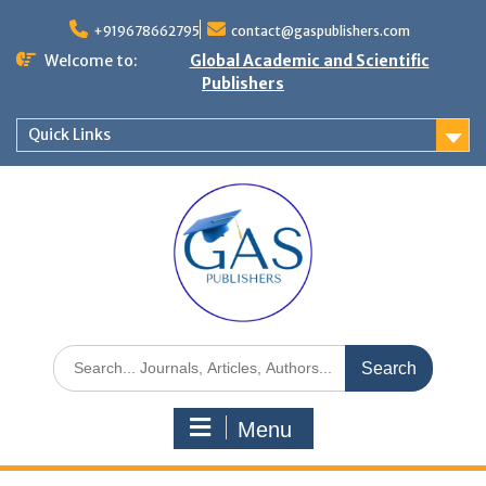
+919678662795
contact@gaspublishers.com
Welcome to:
Global Academic and Scientific
Publishers
Quick Links
Menu