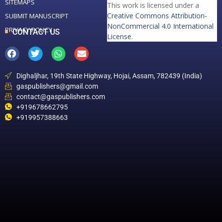
SITEMAPS
This work is licensed under a
Creative Commons Attribution-
SUBMIT MANUSCRIPT
NonCommercial 4.0 International
PRIVACY POLICY
CONTACT US
License
.
Dighaljhar, 19th State Highway, Hojai, Assam, 782439 (India)
gaspublishers@gmail.com
contact@gaspublishers.com
+919678662795
+919957388663