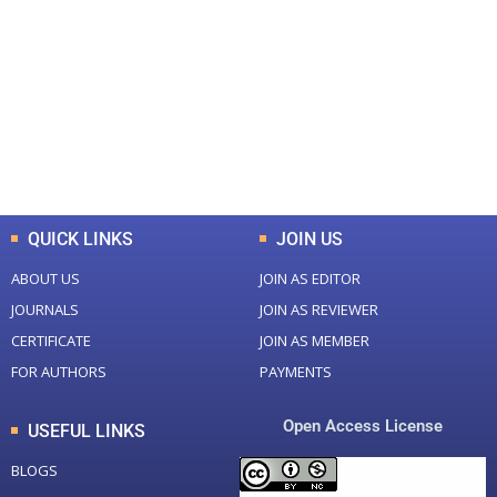
Total Journal
Total Articles
+
+
0
K
0
M
Total Downloads
Total Visitors
QUICK LINKS
JOIN US
ABOUT US
JOIN AS EDITOR
JOURNALS
JOIN AS REVIEWER
CERTIFICATE
JOIN AS MEMBER
FOR AUTHORS
PAYMENTS
Open Access License
USEFUL LINKS
BLOGS