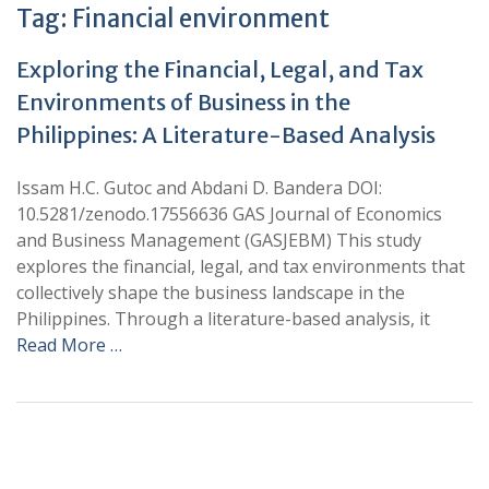
Tag:
Financial environment
Exploring the Financial, Legal, and Tax
Environments of Business in the
Philippines: A Literature-Based Analysis
Issam H.C. Gutoc and Abdani D. Bandera DOI:
10.5281/zenodo.17556636 GAS Journal of Economics
and Business Management (GASJEBM) This study
explores the financial, legal, and tax environments that
collectively shape the business landscape in the
Philippines. Through a literature-based analysis, it
Read More …
+
+
0
0