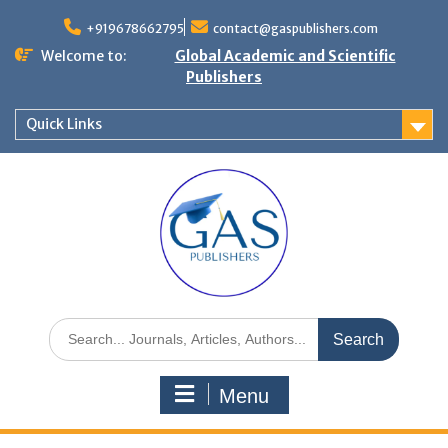
+919678662795
contact@gaspublishers.com
Welcome to:
Global Academic and Scientific
Publishers
Quick Links
Menu