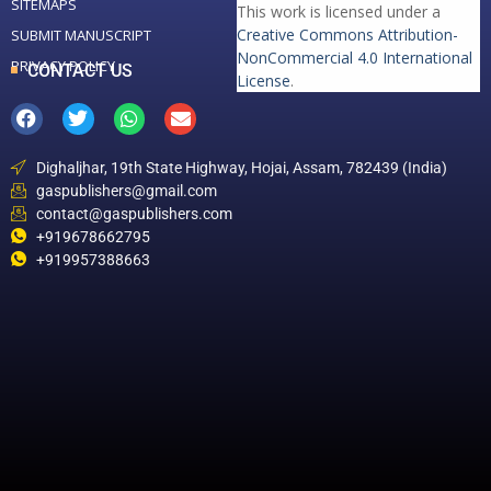
SITEMAPS
This work is licensed under a
Creative Commons Attribution-
SUBMIT MANUSCRIPT
NonCommercial 4.0 International
PRIVACY POLICY
CONTACT US
License
.
Dighaljhar, 19th State Highway, Hojai, Assam, 782439 (India)
gaspublishers@gmail.com
contact@gaspublishers.com
+919678662795
+919957388663