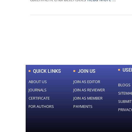
0
+
Total Journal
USE
QUICK LINKS
JOIN US
ABOUT US
JOIN AS EDITOR
BLOGS
JOURNALS
JOIN AS REVIEWER
SITEMA
CERTIFICATE
JOIN AS MEMBER
SUBMIT
FOR AUTHORS
PAYMENTS
PRIVAC