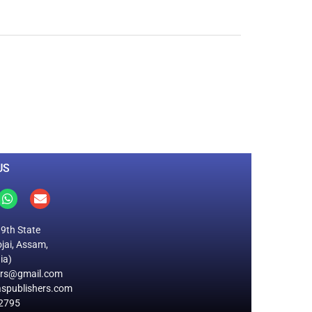
0
M
+
Total Visitors
US
19th State
jai, Assam,
ia)
ers@gmail.com
spublishers.com
2795