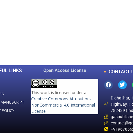
0
0
K
+
+
Total Articles
Total Downloads
FUL LINKS
Open Access License
CONTACT 
This work is licensed under a
PS
Dighaljhar, 
Creative Commons Attribution-
 MANUSCRIPT
Highway, Ho
NonCommercial 4.0 International
Y POLICY
782439 (Ind
License
.
gaspublish
contact@ga
+91967866