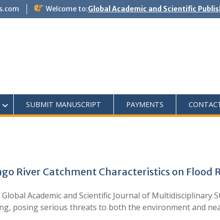
s.com
Welcome to:
Global Academic and Scientific Publi
SUBMIT MANUSCRIPT
PAYMENTS
CONTAC
ngo River Catchment Characteristics on Flood 
lobal Academic and Scientific Journal of Multidisciplinary
ing, posing serious threats to both the environment and n