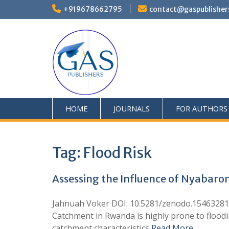
+919678662795
contact@gaspublisher
HOME
JOURNALS
FOR AUTHORS
Tag:
Flood Risk
Assessing the Influence of Nyabaro
Jahnuah Voker DOI: 10.5281/zenodo.15463281 G
Catchment in Rwanda is highly prone to flood
catchment characteristics
Read More …