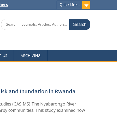
shers
Quick Links
T US
ARCHIVING
Risk and Inundation in Rwanda
 Studies (GASJMS) The Nyabarongo River
earby communities. This study examined how