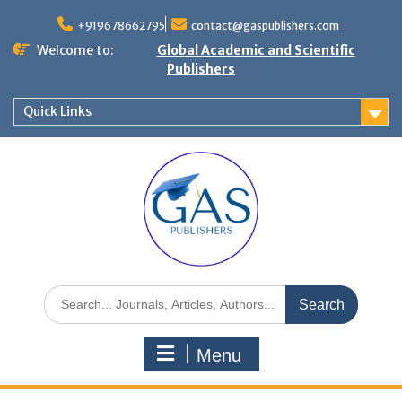
+919678662795
contact@gaspublishers.com
Welcome to:
Global Academic and Scientific
Publishers
Quick Links
Menu