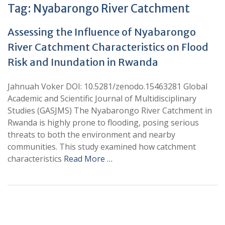
Tag:
Nyabarongo River Catchment
Assessing the Influence of Nyabarongo
River Catchment Characteristics on Flood
Risk and Inundation in Rwanda
Jahnuah Voker DOI: 10.5281/zenodo.15463281 Global
Academic and Scientific Journal of Multidisciplinary
Studies (GASJMS) The Nyabarongo River Catchment in
Rwanda is highly prone to flooding, posing serious
threats to both the environment and nearby
communities. This study examined how catchment
characteristics
Read More …
+
+
0
0