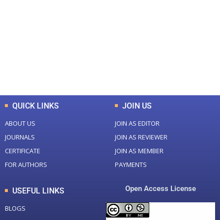
Total Journal
Total Articles
+
+
0
K
0
M
Total Downloads
Total Visitors
QUICK LINKS
JOIN US
ABOUT US
JOIN AS EDITOR
JOURNALS
JOIN AS REVIEWER
CERTIFICATE
JOIN AS MEMBER
FOR AUTHORS
PAYMENTS
Open Access License
USEFUL LINKS
BLOGS