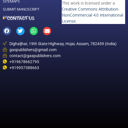
SITEMAPS
This work is licensed under a
Creative Commons Attribution-
SUBMIT MANUSCRIPT
NonCommercial 4.0 International
PRIVACY POLICY
CONTACT US
License
.
Dighaljhar, 19th State Highway, Hojai, Assam, 782439 (India)
gaspublishers@gmail.com
contact@gaspublishers.com
+919678662795
+919957388663