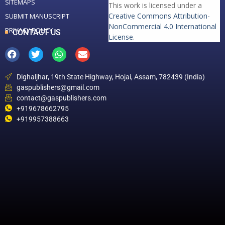
SITEMAPS
This work is licensed under a
Creative Commons Attribution-
SUBMIT MANUSCRIPT
NonCommercial 4.0 International
PRIVACY POLICY
CONTACT US
License
.
Dighaljhar, 19th State Highway, Hojai, Assam, 782439 (India)
gaspublishers@gmail.com
contact@gaspublishers.com
+919678662795
+919957388663