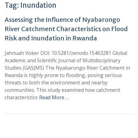
Tag:
Inundation
Assessing the Influence of Nyabarongo
River Catchment Characteristics on Flood
Risk and Inundation in Rwanda
Jahnuah Voker DOI: 10.5281/zenodo.15463281 Global
Academic and Scientific Journal of Multidisciplinary
Studies (GASJMS) The Nyabarongo River Catchment in
Rwanda is highly prone to flooding, posing serious
threats to both the environment and nearby
communities. This study examined how catchment
characteristics
Read More …
+
+
0
0