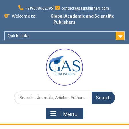
+919678662795
contact@gaspublishers.com
Welcome to:
Global Academic and Scientific
Publishers
Quick Links
Menu