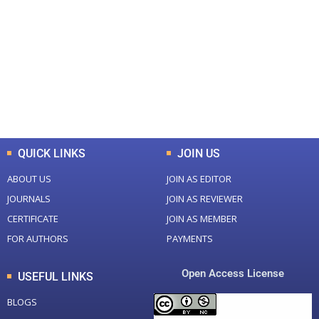
Total Journal
Total Articles
+
+
0
K
0
M
Total Downloads
Total Visitors
QUICK LINKS
JOIN US
ABOUT US
JOIN AS EDITOR
JOURNALS
JOIN AS REVIEWER
CERTIFICATE
JOIN AS MEMBER
FOR AUTHORS
PAYMENTS
Open Access License
USEFUL LINKS
BLOGS