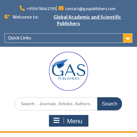
+919678662795
contact@gaspublishers.com
Welcome to:
Global Academic and Scientific
Publishers
Quick Links
Menu