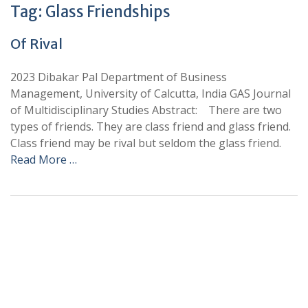
Tag:
Glass Friendships
Of Rival
2023 Dibakar Pal Department of Business
Management, University of Calcutta, India GAS Journal
of Multidisciplinary Studies Abstract: There are two
types of friends. They are class friend and glass friend.
Class friend may be rival but seldom the glass friend.
Read More …
+
+
0
0
Total Journal
Total Articles