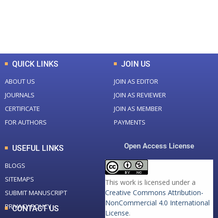
+
+
0
K
0
M
Total Downloads
Total Visitors
QUICK LINKS
JOIN US
ABOUT US
JOIN AS EDITOR
JOURNALS
JOIN AS REVIEWER
CERTIFICATE
JOIN AS MEMBER
FOR AUTHORS
PAYMENTS
Open Access License
USEFUL LINKS
BLOGS
SITEMAPS
This work is licensed under a
Creative Commons Attribution-
SUBMIT MANUSCRIPT
NonCommercial 4.0 International
PRIVACY POLICY
CONTACT US
License
.