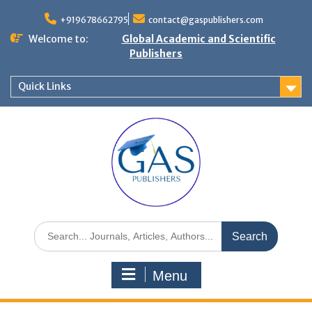
+919678662795
contact@gaspublishers.com
Welcome to:
Global Academic and Scientific
Publishers
Quick Links
Menu