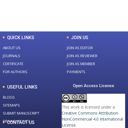
+
+
0
K
0
M
Total Downloads
Total Visitors
QUICK LINKS
JOIN US
ABOUT US
JOIN AS EDITOR
JOURNALS
JOIN AS REVIEWER
CERTIFICATE
JOIN AS MEMBER
FOR AUTHORS
PAYMENTS
Open Access License
USEFUL LINKS
BLOGS
SITEMAPS
This work is licensed under a
Creative Commons Attribution-
SUBMIT MANUSCRIPT
NonCommercial 4.0 International
PRIVACY POLICY
CONTACT US
License
.