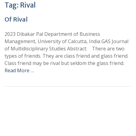
Tag:
Rival
Of Rival
2023 Dibakar Pal Department of Business
Management, University of Calcutta, India GAS Journal
of Multidisciplinary Studies Abstract: There are two
types of friends. They are class friend and glass friend.
Class friend may be rival but seldom the glass friend.
Read More …
+
+
0
0
Total Journal
Total Articles