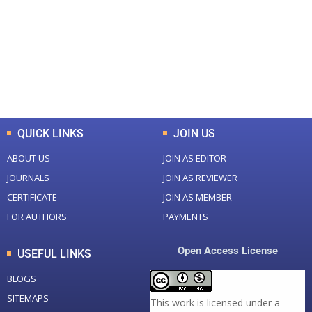
Total Journal
Total Articles
+
+
0
K
0
M
Total Downloads
Total Visitors
QUICK LINKS
JOIN US
ABOUT US
JOIN AS EDITOR
JOURNALS
JOIN AS REVIEWER
CERTIFICATE
JOIN AS MEMBER
FOR AUTHORS
PAYMENTS
Open Access License
USEFUL LINKS
BLOGS
SITEMAPS
This work is licensed under a