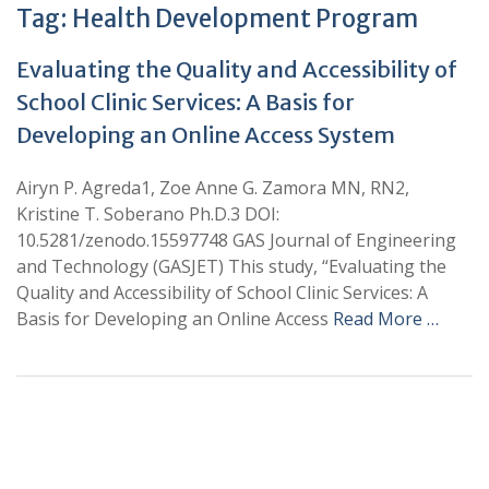
Tag:
Health Development Program
Evaluating the Quality and Accessibility of
School Clinic Services: A Basis for
Developing an Online Access System
Airyn P. Agreda1, Zoe Anne G. Zamora MN, RN2,
Kristine T. Soberano Ph.D.3 DOI:
10.5281/zenodo.15597748 GAS Journal of Engineering
and Technology (GASJET) This study, “Evaluating the
Quality and Accessibility of School Clinic Services: A
Basis for Developing an Online Access
Read More …
+
+
0
0