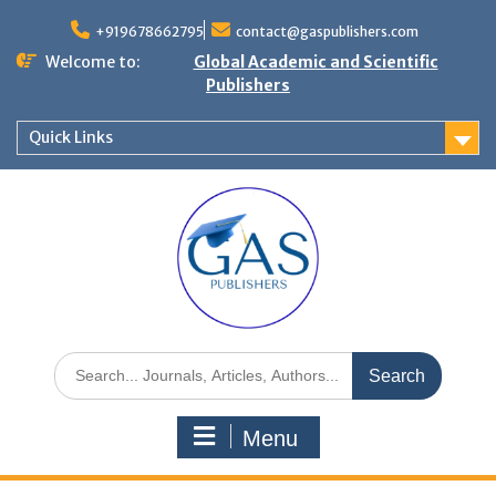
+919678662795
contact@gaspublishers.com
Welcome to:
Global Academic and Scientific
Publishers
Quick Links
Menu