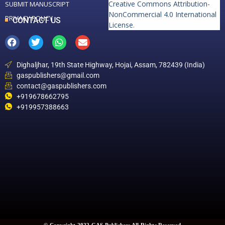
Creative Commons Attribution-
SUBMIT MANUSCRIPT
NonCommercial 4.0 International
PRIVACY POLICY
CONTACT US
License
.
Dighaljhar, 19th State Highway, Hojai, Assam, 782439 (India)
gaspublishers@gmail.com
contact@gaspublishers.com
+919678662795
+919957388663
© Copyright 2022 GAS Publishers All Rights Reserved