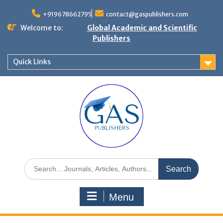
+919678662795
contact@gaspublishers.com
Welcome to:
Global Academic and Scientific
Publishers
Quick Links
Menu