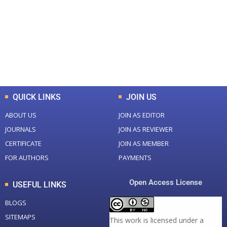
Total Journal
Total Articles
+
+
0
K
0
M
Total Downloads
Total Visitors
QUICK LINKS
JOIN US
ABOUT US
JOIN AS EDITOR
JOURNALS
JOIN AS REVIEWER
CERTIFICATE
JOIN AS MEMBER
FOR AUTHORS
PAYMENTS
Open Access License
USEFUL LINKS
BLOGS
SITEMAPS
This work is licensed under a