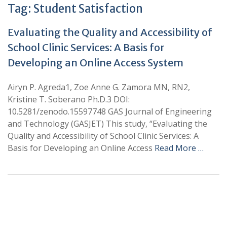
Tag:
Student Satisfaction
Evaluating the Quality and Accessibility of
School Clinic Services: A Basis for
Developing an Online Access System
Airyn P. Agreda1, Zoe Anne G. Zamora MN, RN2,
Kristine T. Soberano Ph.D.3 DOI:
10.5281/zenodo.15597748 GAS Journal of Engineering
and Technology (GASJET) This study, “Evaluating the
Quality and Accessibility of School Clinic Services: A
Basis for Developing an Online Access
Read More …
+
+
0
0