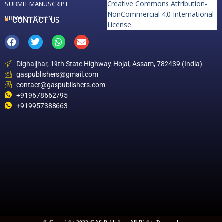
Creative Commons Attribution-
SUBMIT MANUSCRIPT
NonCommercial 4.0 International
PRIVACY POLICY
CONTACT US
License
.
Dighaljhar, 19th State Highway, Hojai, Assam, 782439 (India)
gaspublishers@gmail.com
contact@gaspublishers.com
+919678662795
+919957388663
© Copyright 2022 GAS Publishers All Rights Reserved