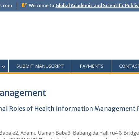
s.com
Welcome to:
Global Academic and Scientific Publi
SUBMIT MANUSCRIPT
PAYMENTS
CONTAC
Management
nal Roles of Health Information Management Pr
Babale2, Adamu Usman Baba3, Babangida Halliru4 & Bridg