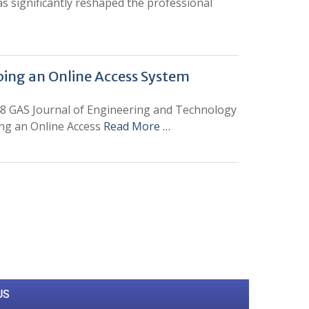
s significantly reshaped the professional
loping an Online Access System
48 GAS Journal of Engineering and Technology
ping an Online Access
Read More …
0
M
+
Total Visitors
US