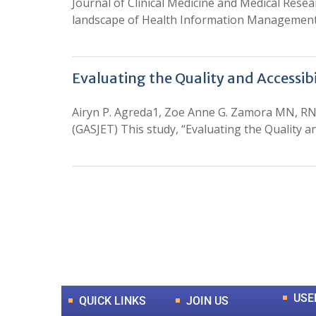
Journal of Clinical Medicine and Medical Rese
landscape of Health Information Managemen
Evaluating the Quality and Accessibi
Airyn P. Agreda1, Zoe Anne G. Zamora MN, RN
(GASJET) This study, “Evaluating the Quality an
0
+
Total Journal
USE
QUICK LINKS
JOIN US