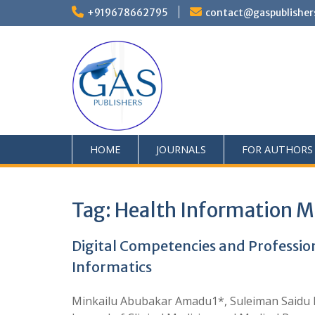
+919678662795
contact@gaspublisher
HOME
JOURNALS
FOR AUTHORS
Tag:
Health Information 
Digital Competencies and Professio
Informatics
Minkailu Abubakar Amadu1*, Suleiman Saidu 