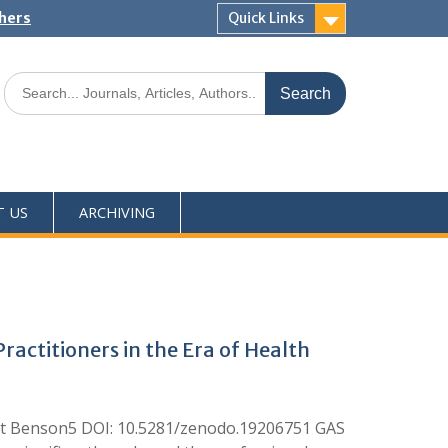
shers
Quick Links
T US
ARCHIVING
actitioners in the Era of Health
et Benson5 DOI: 10.5281/zenodo.19206751 GAS