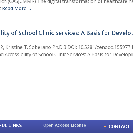
arch (GASJCMMR) The digital transformation of healthcare ha
t
Read More …
lity of School Clinic Services: A Basis for Deve
2, Kristine T. Soberano Ph.D.3 DOI: 10.5281/zenodo.155977
d Accessibility of School Clinic Services: A Basis for Develo
0
0
K
+
+
Total Articles
Total Downloads
FUL LINKS
Open Access License
CONTACT 