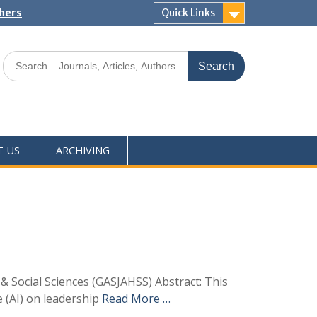
shers
Quick Links
T US
ARCHIVING
& Social Sciences (GASJAHSS) Abstract: This
e (AI) on leadership
Read More …