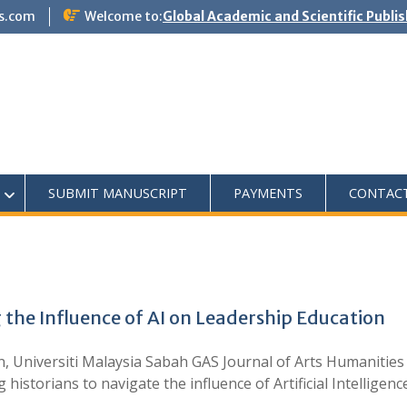
s.com
Welcome to:
Global Academic and Scientific Publi
SUBMIT MANUSCRIPT
PAYMENTS
CONTAC
 the Influence of AI on Leadership Education
n, Universiti Malaysia Sabah GAS Journal of Arts Humanities 
 historians to navigate the influence of Artificial Intelligenc