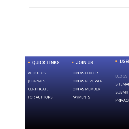
0
+
Total Journal
USE
QUICK LINKS
JOIN US
ABOUT US
JOIN AS EDITOR
BLOGS
JOURNALS
JOIN AS REVIEWER
SITEMA
CERTIFICATE
JOIN AS MEMBER
SUBMIT
FOR AUTHORS
PAYMENTS
PRIVAC