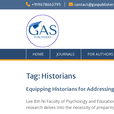
+919678662795
contact@gaspublisher
HOME
JOURNALS
FOR AUTHORS
Tag:
Historians
Equipping Historians for Addressing
Lee Bih Ni Faculty of Psychology and Educatio
research delves into the necessity of preparing