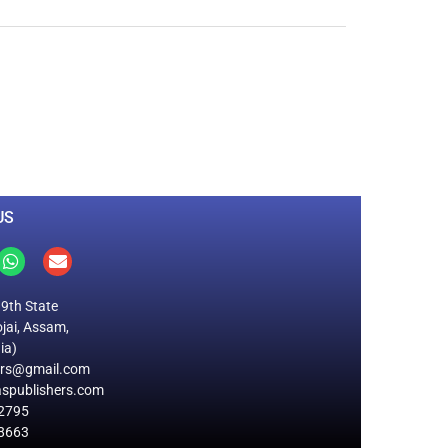
0
M
+
Total Visitors
US
19th State
jai, Assam,
ia)
ers@gmail.com
spublishers.com
2795
8663