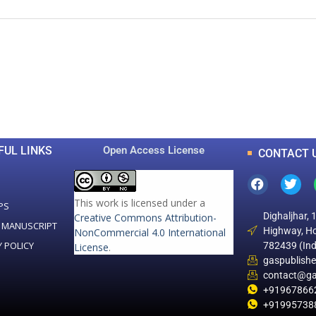
0
0
K
+
+
Total Articles
Total Downloads
FUL LINKS
Open Access License
CONTACT 
This work is licensed under a
PS
Dighaljhar, 
Creative Commons Attribution-
 MANUSCRIPT
Highway, Ho
NonCommercial 4.0 International
Y POLICY
782439 (Ind
License
.
gaspublish
contact@ga
+91967866
+91995738