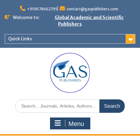
+919678662795
contact@gaspublishers.com
Welcome to:
Global Academic and Scientific
Publishers
Quick Links
Menu