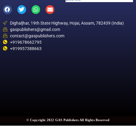
Dighaljhar, 19th State Highway, Hojai, Assam, 782439 (India)
gaspublishers@gmail.com
contact@gaspublishers.com
+919678662795
+919957388663
© Copyright 2022 GAS Publishers All Rights Reserved