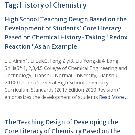
Tag:
History of Chemistry
High School Teaching Design Based on the
Development of Students ‘ Core Literacy
Based on Chemical History-Taking ‘ Redox
Reaction ‘ As an Example
Liu Aimin1, Li Lele2, Feng Ziyi3, Liu Yongxia4, Long
Shijia5* 1, 2,3,4,5 College of Chemical Engineering and
Technology, Tianshui Normal University, Tianshui
741001, China ‘General High School Chemistry
Curriculum Standards (2017 Edition 2020 Revision) ‘
emphasizes the development of students
Read More …
The Teaching Design of Developing the
Core Literacy of Chemistry Based on the