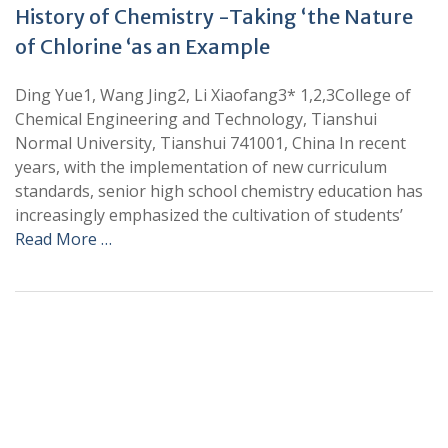
History of Chemistry -Taking ‘the Nature
of Chlorine ‘as an Example
Ding Yue1, Wang Jing2, Li Xiaofang3* 1,2,3College of
Chemical Engineering and Technology, Tianshui
Normal University, Tianshui 741001, China In recent
years, with the implementation of new curriculum
standards, senior high school chemistry education has
increasingly emphasized the cultivation of students’
Read More …
+
+
0
0
Total Journal
Total Articles