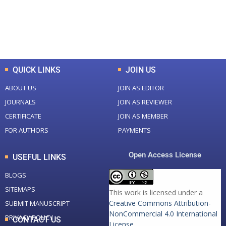
+
+
0
K
0
M
Total Downloads
Total Visitors
QUICK LINKS
JOIN US
ABOUT US
JOIN AS EDITOR
JOURNALS
JOIN AS REVIEWER
CERTIFICATE
JOIN AS MEMBER
FOR AUTHORS
PAYMENTS
Open Access License
USEFUL LINKS
BLOGS
SITEMAPS
This work is licensed under a
Creative Commons Attribution-
SUBMIT MANUSCRIPT
NonCommercial 4.0 International
PRIVACY POLICY
CONTACT US
License
.