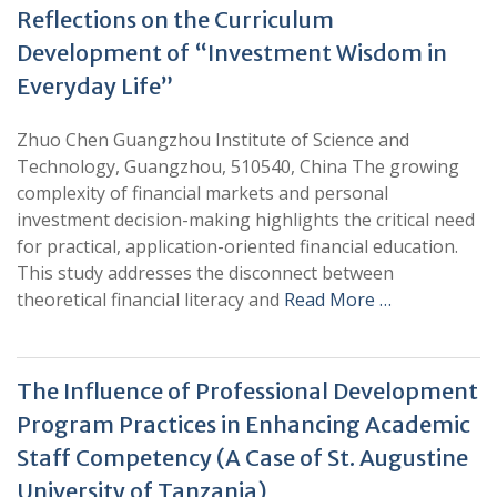
Reflections on the Curriculum
Development of “Investment Wisdom in
Everyday Life”
Zhuo Chen Guangzhou Institute of Science and
Technology, Guangzhou, 510540, China The growing
complexity of financial markets and personal
investment decision-making highlights the critical need
for practical, application-oriented financial education.
This study addresses the disconnect between
theoretical financial literacy and
Read More …
The Influence of Professional Development
Program Practices in Enhancing Academic
Staff Competency (A Case of St. Augustine
University of Tanzania)