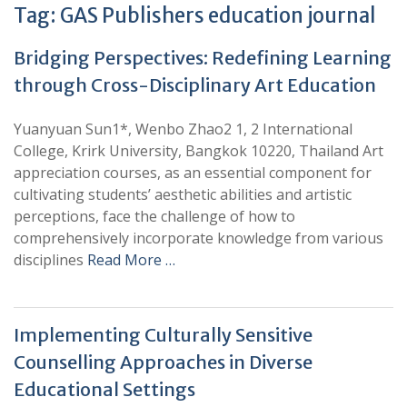
Tag:
GAS Publishers education journal
Bridging Perspectives: Redefining Learning
through Cross-Disciplinary Art Education
Yuanyuan Sun1*, Wenbo Zhao2 1, 2 International
College, Krirk University, Bangkok 10220, Thailand Art
appreciation courses, as an essential component for
cultivating students’ aesthetic abilities and artistic
perceptions, face the challenge of how to
comprehensively incorporate knowledge from various
disciplines
Read More …
Implementing Culturally Sensitive
Counselling Approaches in Diverse
Educational Settings