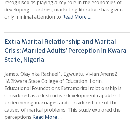
recognised as playing a key role in the economies of
developing countries, marketing literature has given
only minimal attention to
Read More …
Extra Marital Relationship and Marital
Crisis: Married Adults’ Perception in Kwara
State, Nigeria
James, Olayinka Rachael1, Egwuatu, Vivian Anene2
1&2Kwara State College of Education, Ilorin.
Educational Foundations Extramarital relationship is
considered as a destructive development capable of
undermining marriages and considered one of the
causes of marital problems. This study explored the
perceptions
Read More …