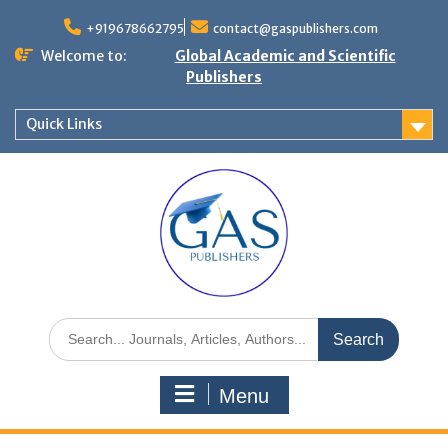
+919678662795
contact@gaspublishers.com
Welcome to:
Global Academic and Scientific
Publishers
Quick Links
Menu