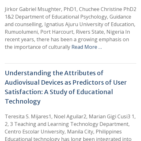
Jirkor Gabriel Msughter, PhD1, Chuchee Christine PhD2
1&2 Department of Educational Psychology, Guidance
and counselling, Ignatius Ajuru University of Education,
Rumuolumeni, Port Harcourt, Rivers State, Nigeria In
recent years, there has been a growing emphasis on
the importance of culturally
Read More …
Understanding the Attributes of
Audiovisual Devices as Predictors of User
Satisfaction: A Study of Educational
Technology
Teresita S. Mijares1, Noel Aguilar2, Marian Gigi Cusi3 1,
2, 3 Teaching and Learning Technology Department,
Centro Escolar University, Manila City, Philippines
Educational technology has long been integrated into