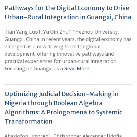
Pathways for the Digital Economy to Drive
Urban-Rural Integration in Guangxi, China
Tian Yang Luo1, Yu Qin Zhu1 1Hezhou University,
Guangxi, China In recent years, the digital economy has
emerged as a new driving force for global
development, offering innovative pathways and
practical experiences for urban-rural integration.
Focusing on Guangxi as a
Read More …
Optimizing Judicial Decision-Making in
Nigeria through Boolean Algebra
Algorithms: A Prologomena to Systemic
Transformation
Abasiofon Umoren1, Christopher Alexander Udofia,