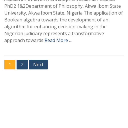
PhD2 1&2Department of Philosophy, Akwa Ibom State
University, Akwa Ibom State, Nigeria The application of
Boolean algebra towards the development of an
algorithm for enhancing decision-making in the
Nigerian judiciary represents a transformative
approach towards
Read More …
1
2
Next
+
+
0
0
Total Journal
Total Articles
+
+
0
K
0
M