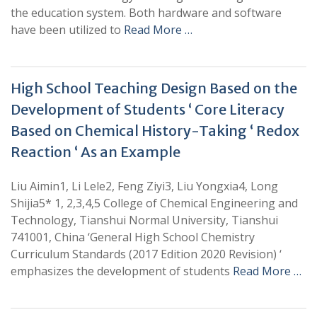
the education system. Both hardware and software
have been utilized to
Read More …
High School Teaching Design Based on the
Development of Students ‘ Core Literacy
Based on Chemical History-Taking ‘ Redox
Reaction ‘ As an Example
Liu Aimin1, Li Lele2, Feng Ziyi3, Liu Yongxia4, Long
Shijia5* 1, 2,3,4,5 College of Chemical Engineering and
Technology, Tianshui Normal University, Tianshui
741001, China ‘General High School Chemistry
Curriculum Standards (2017 Edition 2020 Revision) ‘
emphasizes the development of students
Read More …