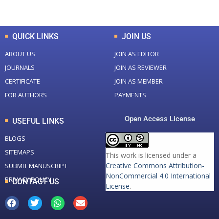
Total Downloads
Total Visitors
QUICK LINKS
JOIN US
ABOUT US
JOIN AS EDITOR
JOURNALS
JOIN AS REVIEWER
CERTIFICATE
JOIN AS MEMBER
FOR AUTHORS
PAYMENTS
Open Access License
USEFUL LINKS
BLOGS
SITEMAPS
This work is licensed under a
Creative Commons Attribution-
SUBMIT MANUSCRIPT
NonCommercial 4.0 International
PRIVACY POLICY
CONTACT US
License
.