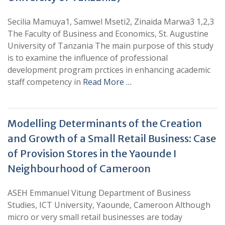
Secilia Mamuya1, Samwel Mseti2, Zinaida Marwa3 1,2,3
The Faculty of Business and Economics, St. Augustine
University of Tanzania The main purpose of this study
is to examine the influence of professional
development program prctices in enhancing academic
staff competency in
Read More …
Modelling Determinants of the Creation
and Growth of a Small Retail Business: Case
of Provision Stores in the Yaounde I
Neighbourhood of Cameroon
ASEH Emmanuel Vitung Department of Business
Studies, ICT University, Yaounde, Cameroon Although
micro or very small retail businesses are today