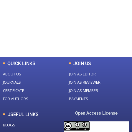
Total Journal
Total Articles
+
+
0
K
0
M
Total Downloads
Total Visitors
QUICK LINKS
JOIN US
ABOUT US
JOIN AS EDITOR
JOURNALS
JOIN AS REVIEWER
CERTIFICATE
JOIN AS MEMBER
FOR AUTHORS
PAYMENTS
Open Access License
USEFUL LINKS
BLOGS