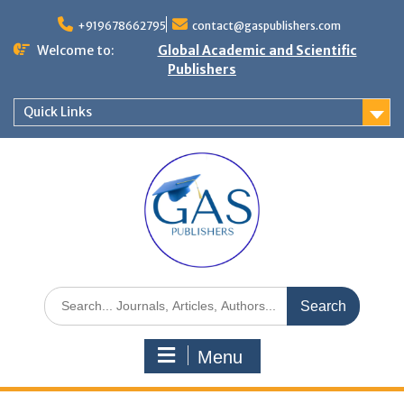
+919678662795
contact@gaspublishers.com
Welcome to:
Global Academic and Scientific
Publishers
Quick Links
Menu