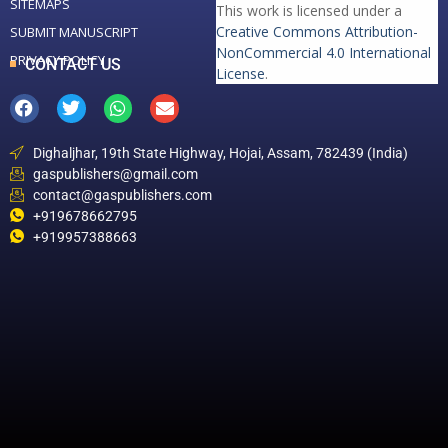
SITEMAPS
This work is licensed under a
Creative Commons Attribution-
SUBMIT MANUSCRIPT
NonCommercial 4.0 International
PRIVACY POLICY
CONTACT US
License
.
Dighaljhar, 19th State Highway, Hojai, Assam, 782439 (India)
gaspublishers@gmail.com
contact@gaspublishers.com
+919678662795
+919957388663