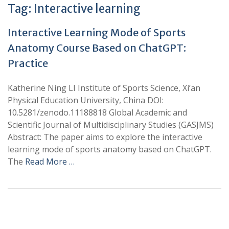
Tag:
Interactive learning
Interactive Learning Mode of Sports
Anatomy Course Based on ChatGPT:
Practice
Katherine Ning LI Institute of Sports Science, Xi’an
Physical Education University, China DOI:
10.5281/zenodo.11188818 Global Academic and
Scientific Journal of Multidisciplinary Studies (GASJMS)
Abstract: The paper aims to explore the interactive
learning mode of sports anatomy based on ChatGPT.
The
Read More …
+
+
0
0