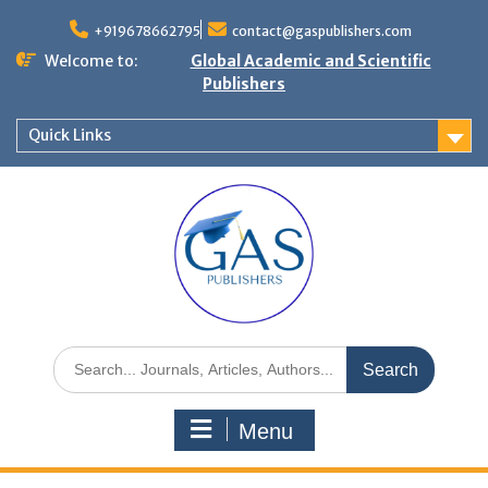
+919678662795
contact@gaspublishers.com
Welcome to:
Global Academic and Scientific
Publishers
Quick Links
Menu