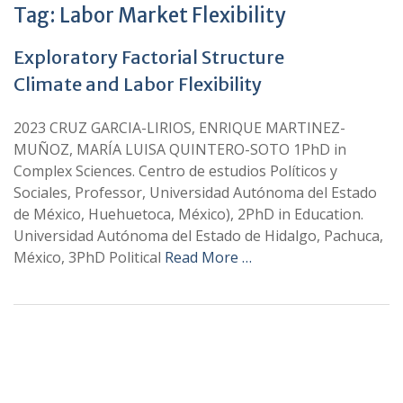
Tag:
Labor Market Flexibility
Exploratory Factorial Structure
Climate and Labor Flexibility
2023 CRUZ GARCIA-LIRIOS, ENRIQUE MARTINEZ-
MUÑOZ, MARÍA LUISA QUINTERO-SOTO 1PhD in
Complex Sciences. Centro de estudios Políticos y
Sociales, Professor, Universidad Autónoma del Estado
de México, Huehuetoca, México), 2PhD in Education.
Universidad Autónoma del Estado de Hidalgo, Pachuca,
México, 3PhD Political
Read More …
+
+
0
0