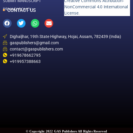
Creative Commons Attribution-
SUBMIT MANUSCRIPT
NonCommercial 4.0 International
PRIVACY POLICY
CONTACT US
License
.
Dighaljhar, 19th State Highway, Hojai, Assam, 782439 (India)
gaspublishers@gmail.com
contact@gaspublishers.com
+919678662795
+919957388663
© Copyright 2022 GAS Publishers All Rights Reserved