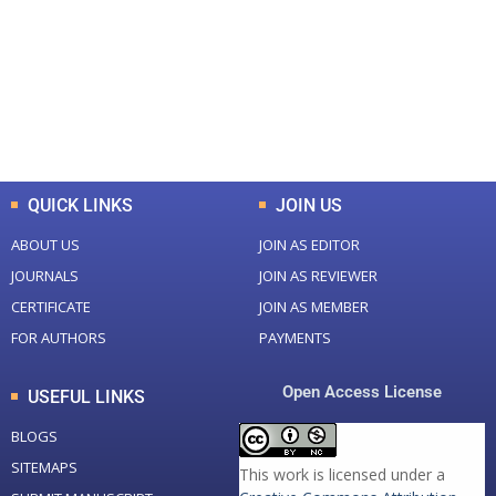
Total Journal
Total Articles
+
+
0
K
0
M
Total Downloads
Total Visitors
QUICK LINKS
JOIN US
ABOUT US
JOIN AS EDITOR
JOURNALS
JOIN AS REVIEWER
CERTIFICATE
JOIN AS MEMBER
FOR AUTHORS
PAYMENTS
Open Access License
USEFUL LINKS
BLOGS
SITEMAPS
This work is licensed under a