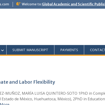
s.com
Welcome to:
Global Academic and Scientific Publi
SUBMIT MANUSCRIPT
PAYMENTS
CONTAC
ate and Labor Flexibility
-MUÑOZ, MARÍA LUISA QUINTERO-SOTO 1PhD in Complex Sci
l Estado de México, Huehuetoca, México), 2PhD in Educatio
 More …