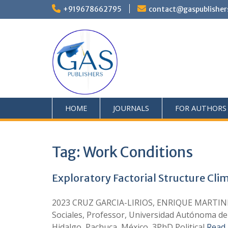
+919678662795
contact@gaspublisher
HOME
JOURNALS
FOR AUTHORS
Tag:
Work Conditions
Exploratory Factorial Structure Clim
2023 CRUZ GARCIA-LIRIOS, ENRIQUE MARTINEZ
Sociales, Professor, Universidad Autónoma de
Hidalgo, Pachuca, México, 3PhD Political
Read