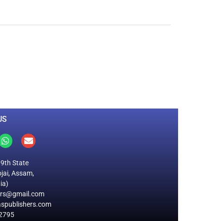
0
M
+
Total Visitors
US
19th State
jai, Assam,
ia)
ers@gmail.com
spublishers.com
2795