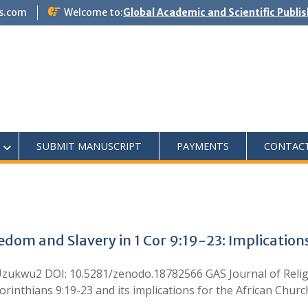
s.com
Welcome to:
Global Academic and Scientific Publi
SUBMIT MANUSCRIPT
PAYMENTS
CONTAC
edom and Slavery in 1 Cor 9:19-23: Implications
. Uzukwu2 DOI: 10.5281/zenodo.18782566 GAS Journal of Relig
orinthians 9:19-23 and its implications for the African Churc