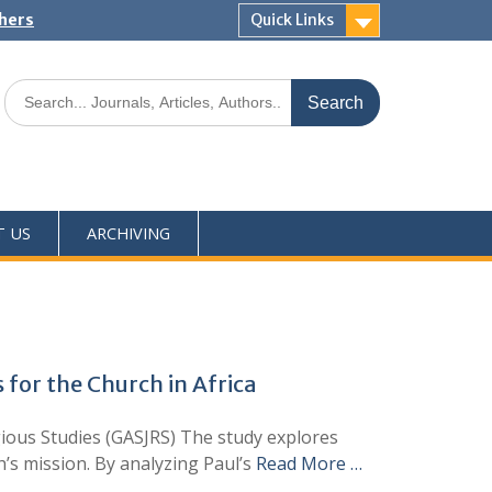
shers
Quick Links
T US
ARCHIVING
 for the Church in Africa
ious Studies (GASJRS) The study explores
h’s mission. By analyzing Paul’s
Read More …