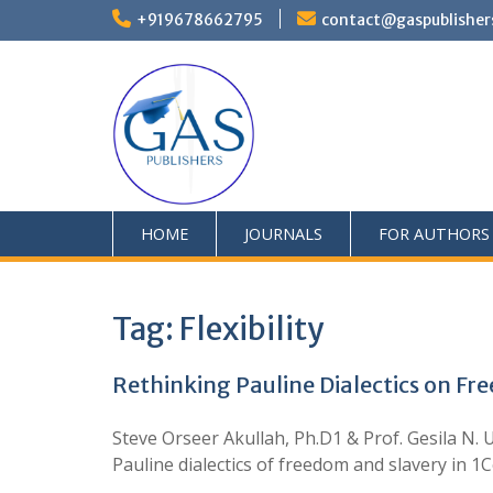
+919678662795
contact@gaspublisher
HOME
JOURNALS
FOR AUTHORS
Tag:
Flexibility
Rethinking Pauline Dialectics on Fre
Steve Orseer Akullah, Ph.D1 & Prof. Gesila N
Pauline dialectics of freedom and slavery in 1C