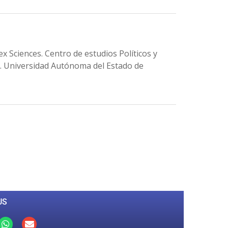
ences. Centro de estudios Políticos y
n. Universidad Autónoma del Estado de
0
M
+
Total Visitors
US