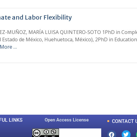
ate and Labor Flexibility
-MUÑOZ, MARÍA LUISA QUINTERO-SOTO 1PhD in Complex Sci
l Estado de México, Huehuetoca, México), 2PhD in Educatio
 More …
0
0
K
+
+
Total Articles
Total Downloads
FUL LINKS
Open Access License
CONTACT 