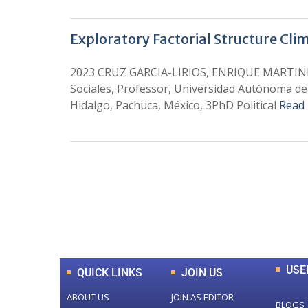
Exploratory Factorial Structure Clim
2023 CRUZ GARCIA-LIRIOS, ENRIQUE MARTINEZ
Sociales, Professor, Universidad Autónoma de
Hidalgo, Pachuca, México, 3PhD Political
Read
0
+
Total Journal
USE
QUICK LINKS
JOIN US
ABOUT US
JOIN AS EDITOR
BLOGS