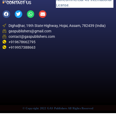
PRIVACY POLICY
CONTACT US
License
.
Dighaljhar, 19th State Highway, Hojai, Assam, 782439 (India)
gaspublishers@gmail.com
contact@gaspublishers.com
+919678662795
+919957388663
© Copyright 2022 GAS Publishers All Rights Reserved