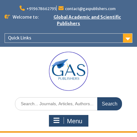
+919678662795
contact@gaspublishers.com
Welcome to:
Global Academic and Scientific
Publishers
Quick Links
Menu