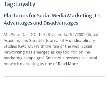
Tag:
Loyalty
Platforms for Social Media Marketing, Its
Advantages and Disadvantages
Mr. Pintu Das DOI: 10.5281/zenodo.15472002 Global
Academic and Scientific Journal of Multidisciplinary
Studies (GASJMS) With the rise of the web, Social
networking has emerged as key tool for ‘online
marketing campaigns’. Smart businesses use social
network marketing as one of
Read More …
+
+
0
0
Total Journal
Total Articles