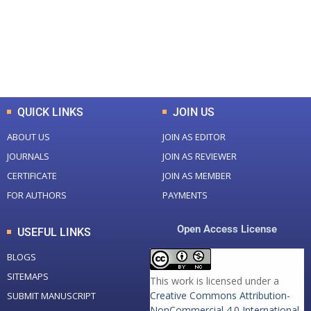
+
+
0
K
0
M
Total Downloads
Total Visitors
QUICK LINKS
JOIN US
ABOUT US
JOIN AS EDITOR
JOURNALS
JOIN AS REVIEWER
CERTIFICATE
JOIN AS MEMBER
FOR AUTHORS
PAYMENTS
Open Access License
USEFUL LINKS
BLOGS
SITEMAPS
This work is licensed under a
Creative Commons Attribution-
SUBMIT MANUSCRIPT
NonCommercial 4.0 International