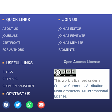
Total Downloads
Total Visitors
QUICK LINKS
JOIN US
ABOUT US
JOIN AS EDITOR
JOURNALS
JOIN AS REVIEWER
CERTIFICATE
JOIN AS MEMBER
FOR AUTHORS
PAYMENTS
Open Access License
USEFUL LINKS
BLOGS
SITEMAPS
This work is licensed under a
Creative Commons Attribution-
SUBMIT MANUSCRIPT
NonCommercial 4.0 International
PRIVACY POLICY
CONTACT US
License
.