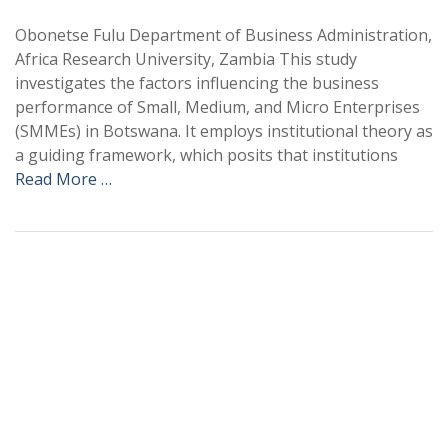
Obonetse Fulu Department of Business Administration,
Africa Research University, Zambia This study
investigates the factors influencing the business
performance of Small, Medium, and Micro Enterprises
(SMMEs) in Botswana. It employs institutional theory as
a guiding framework, which posits that institutions
Read More …
+
+
0
0
Total Journal
Total Articles
+
+
0
K
0
M