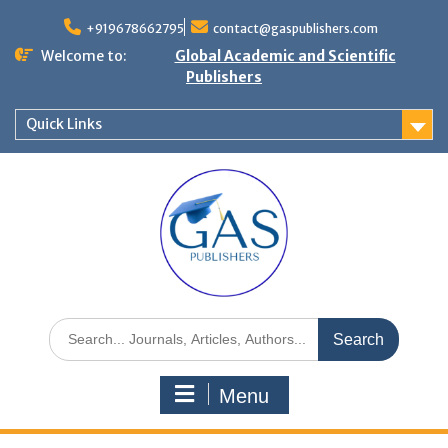
+919678662795
contact@gaspublishers.com
Welcome to:
Global Academic and Scientific
Publishers
Quick Links
Menu