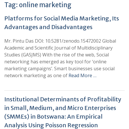
Tag:
online marketing
Platforms for Social Media Marketing, Its
Advantages and Disadvantages
Mr. Pintu Das DOI: 10.5281/zenodo.15472002 Global
Academic and Scientific Journal of Multidisciplinary
Studies (GASJMS) With the rise of the web, Social
networking has emerged as key tool for ‘online
marketing campaigns’. Smart businesses use social
network marketing as one of
Read More …
Institutional Determinants of Profitability
in Small, Medium, and Micro Enterprises
(SMMEs) in Botswana: An Empirical
Analysis Using Poisson Regression