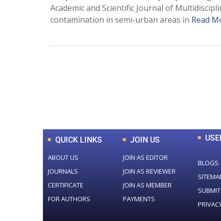
Academic and Scientific Journal of Multidiscipl
contamination in semi-urban areas in
Read M
0
+
Total Journal
USE
QUICK LINKS
JOIN US
ABOUT US
JOIN AS EDITOR
BLOGS
JOURNALS
JOIN AS REVIEWER
SITEMA
CERTIFICATE
JOIN AS MEMBER
SUBMIT
FOR AUTHORS
PAYMENTS
PRIVAC