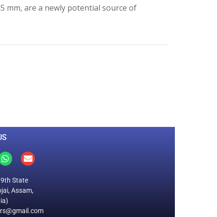
 <5 mm, are a newly potential source of
0
M
+
Total Visitors
US
19th State
jai, Assam,
ia)
ers@gmail.com