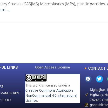
inary Studies (GASJMS) Microplastics (MPs), plastic particles
ore …
0
0
K
+
+
Total Articles
Total Downloads
FUL LINKS
Open Access License
CONTACT 
This work is licensed under a
PS
Dighaljhar, 
Creative Commons Attribution-
 MANUSCRIPT
Highway, Ho
NonCommercial 4.0 International
Y POLICY
782439 (Ind
License
.
gaspublish