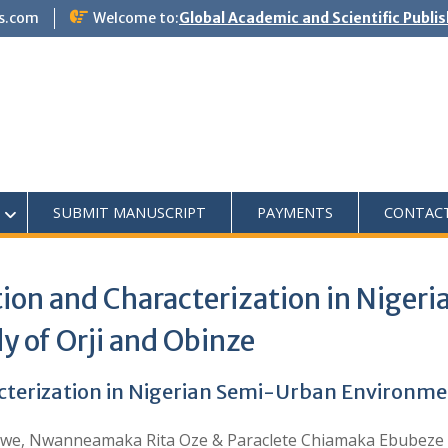
s.com
Welcome to:
Global Academic and Scientific Publi
SUBMIT MANUSCRIPT
PAYMENTS
CONTAC
tion and Characterization in Nige
y of Orji and Obinze
cterization in Nigerian Semi-Urban Environmen
we, Nwanneamaka Rita Oze & Paraclete Chiamaka Ebubeze 