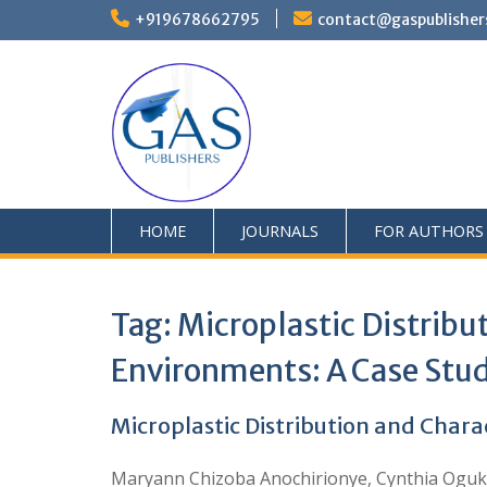
+919678662795
contact@gaspublisher
HOME
JOURNALS
FOR AUTHORS
Tag:
Microplastic Distribu
Environments: A Case Stud
Microplastic Distribution and Chara
Maryann Chizoba Anochirionye, Cynthia Oguk