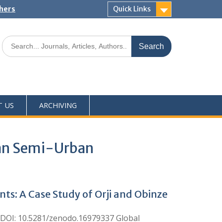
shers
Quick Links
T US
ARCHIVING
rian Semi-Urban
ts: A Case Study of Orji and Obinze
DOI: 10.5281/zenodo.16979337 Global