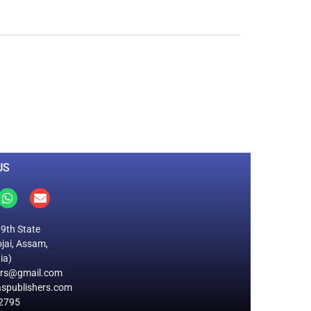
0
M
+
Total Visitors
US
19th State
jai, Assam,
ia)
ers@gmail.com
spublishers.com
2795