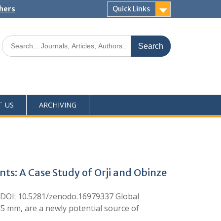
shers
Quick Links
T US
ARCHIVING
ts: A Case Study of Orji and Obinze
DOI: 10.5281/zenodo.16979337 Global
 <5 mm, are a newly potential source of