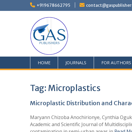
+919678662795
contact@gaspublisher
HOME
JOURNALS
FOR AUTHORS
Tag:
Microplastics
Microplastic Distribution and Chara
Maryann Chizoba Anochirionye, Cynthia Oguk
Academic and Scientific Journal of Multidiscipl
contamination in semi-urban areas in
Read M