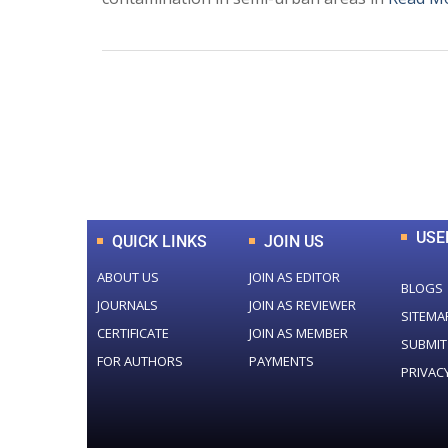
0
+
Total Journal
USE
QUICK LINKS
JOIN US
ABOUT US
JOIN AS EDITOR
BLOGS
JOURNALS
JOIN AS REVIEWER
SITEMA
CERTIFICATE
JOIN AS MEMBER
SUBMIT
FOR AUTHORS
PAYMENTS
PRIVAC