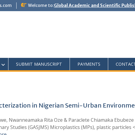
s.com
Welcome to:
Global Academic and Scientific Publi
SUBMIT MANUSCRIPT
PAYMENTS
CONTAC
cterization in Nigerian Semi-Urban Environmen
we, Nwanneamaka Rita Oze & Paraclete Chiamaka Ebubeze 
inary Studies (GASJMS) Microplastics (MPs), plastic particles
ore …