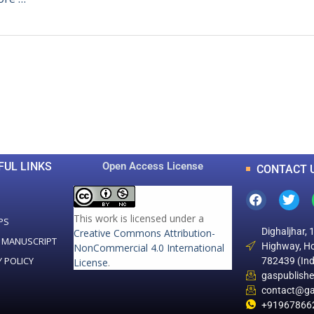
0
0
K
+
+
Total Articles
Total Downloads
FUL LINKS
Open Access License
CONTACT 
This work is licensed under a
PS
Dighaljhar, 
Creative Commons Attribution-
 MANUSCRIPT
Highway, Ho
NonCommercial 4.0 International
Y POLICY
782439 (Ind
License
.
gaspublish
contact@ga
+91967866