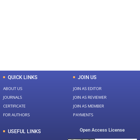
+
+
0
0
Total Journal
Total Articles
+
+
0
K
0
M
Total Downloads
Total Visitors
QUICK LINKS
JOIN US
ABOUT US
JOIN AS EDITOR
JOURNALS
JOIN AS REVIEWER
CERTIFICATE
JOIN AS MEMBER
FOR AUTHORS
PAYMENTS
Open Access License
USEFUL LINKS