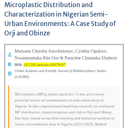
Microplastic Distribution and
Characterization in Nigerian Semi-
Urban Environments: A Case Study of
Orji and Obinze
Maryann Chizoba Anochirionye, Cynthia Ogukwe,
Nwanneamaka Rita
Oze & Paraclete Chiamaka Ebubeze
DOI:
10.5281/zenodo.16979337
Global Academic and Scientific Journal of Multidisciplinary Studies
(GASJMS)
Microplastics (MPs), plastic particles <5 mm, are a newly
potential source of contamination in semi-urban areas in
Nigeria. In this computational modeling research, we evaluated
MP distribution, characterization, and risk in Orji and Obinze,
Imo State, based on machine learning and statistical analysis of
recent environmental data in Nigeria (2023-2025). Weibull