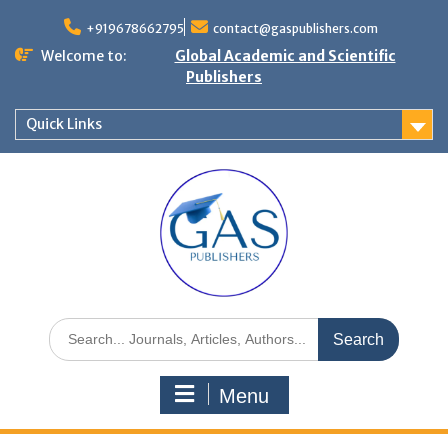
+919678662795
contact@gaspublishers.com
Welcome to:
Global Academic and Scientific
Publishers
Quick Links
Menu