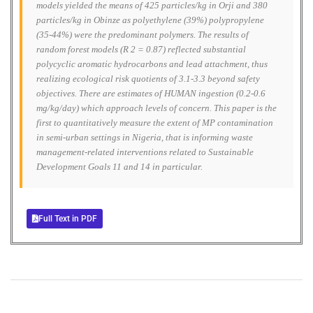
models yielded the means of 425 particles/kg in Orji and 380
particles/kg in Obinze as polyethylene (39%) polypropylene
(35-44%) were the predominant polymers. The results of
random forest models (R 2 = 0.87) reflected substantial
polycyclic aromatic hydrocarbons and lead attachment, thus
realizing ecological risk quotients of 3.1-3.3 beyond safety
objectives. There are estimates of HUMAN ingestion (0.2-0.6
mg/kg/day) which approach levels of concern. This paper is the
first to quantitatively measure the extent of MP contamination
in semi-urban settings in Nigeria, that is informing waste
management-related interventions related to Sustainable
Development Goals 11 and 14 in particular.
Full Text in PDF