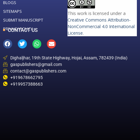
BLOGS
SITEMAPS
This work is licensed under a
Creative Commons Attribution-
SUBMIT MANUSCRIPT
NonCommercial 4.0 International
PRIVACY POLICY
CONTACT US
License
.
Dighaljhar, 19th State Highway, Hojai, Assam, 782439 (India)
gaspublishers@gmail.com
contact@gaspublishers.com
+919678662795
+919957388663