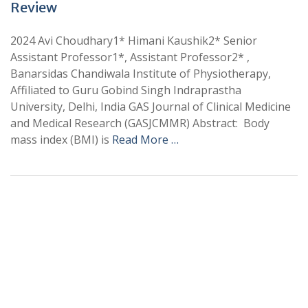
Review
2024 Avi Choudhary1* Himani Kaushik2* Senior
Assistant Professor1*, Assistant Professor2* ,
Banarsidas Chandiwala Institute of Physiotherapy,
Affiliated to Guru Gobind Singh Indraprastha
University, Delhi, India GAS Journal of Clinical Medicine
and Medical Research (GASJCMMR) Abstract: Body
mass index (BMI) is
Read More …
+
+
0
0
Total Journal
Total Articles
+
+
0
K
0
M