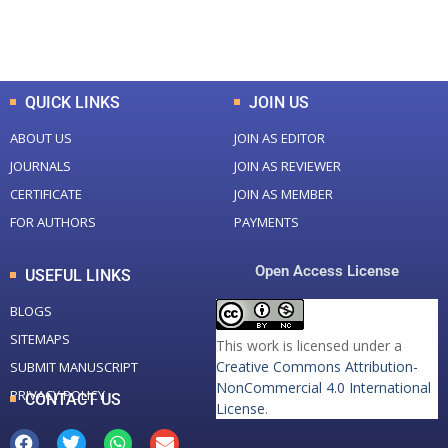
Total Downloads
Total Visitors
QUICK LINKS
JOIN US
ABOUT US
JOIN AS EDITOR
JOURNALS
JOIN AS REVIEWER
CERTIFICATE
JOIN AS MEMBER
FOR AUTHORS
PAYMENTS
Open Access License
USEFUL LINKS
BLOGS
SITEMAPS
This work is licensed under a
Creative Commons Attribution-
SUBMIT MANUSCRIPT
NonCommercial 4.0 International
PRIVACY POLICY
CONTACT US
License
.