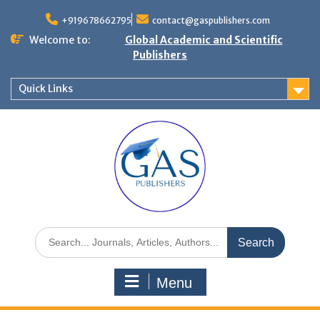
+919678662795
contact@gaspublishers.com
Welcome to:
Global Academic and Scientific
Publishers
Quick Links
Menu