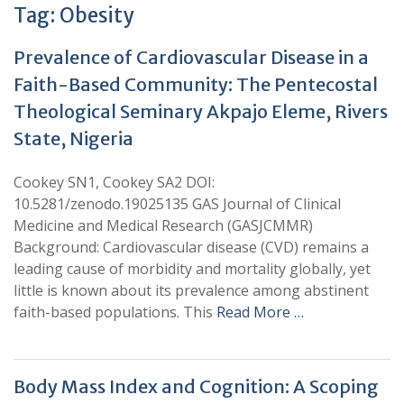
Tag:
Obesity
Prevalence of Cardiovascular Disease in a
Faith-Based Community: The Pentecostal
Theological Seminary Akpajo Eleme, Rivers
State, Nigeria
Cookey SN1, Cookey SA2 DOI:
10.5281/zenodo.19025135 GAS Journal of Clinical
Medicine and Medical Research (GASJCMMR)
Background: Cardiovascular disease (CVD) remains a
leading cause of morbidity and mortality globally, yet
little is known about its prevalence among abstinent
faith-based populations. This
Read More …
Body Mass Index and Cognition: A Scoping