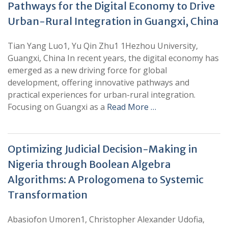
Pathways for the Digital Economy to Drive
Urban-Rural Integration in Guangxi, China
Tian Yang Luo1, Yu Qin Zhu1 1Hezhou University,
Guangxi, China In recent years, the digital economy has
emerged as a new driving force for global
development, offering innovative pathways and
practical experiences for urban-rural integration.
Focusing on Guangxi as a
Read More …
Optimizing Judicial Decision-Making in
Nigeria through Boolean Algebra
Algorithms: A Prologomena to Systemic
Transformation
Abasiofon Umoren1, Christopher Alexander Udofia,