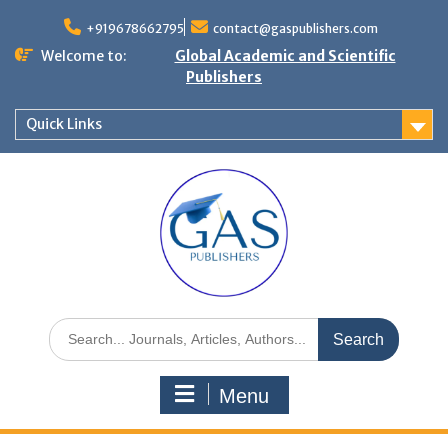
+919678662795
contact@gaspublishers.com
Welcome to:
Global Academic and Scientific
Publishers
Quick Links
Menu