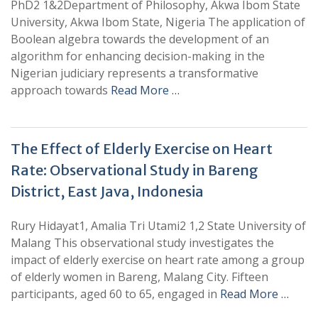
PhD2 1&2Department of Philosophy, Akwa Ibom State
University, Akwa Ibom State, Nigeria The application of
Boolean algebra towards the development of an
algorithm for enhancing decision-making in the
Nigerian judiciary represents a transformative
approach towards
Read More …
The Effect of Elderly Exercise on Heart
Rate: Observational Study in Bareng
District, East Java, Indonesia
Rury Hidayat1, Amalia Tri Utami2 1,2 State University of
Malang This observational study investigates the
impact of elderly exercise on heart rate among a group
of elderly women in Bareng, Malang City. Fifteen
participants, aged 60 to 65, engaged in
Read More …