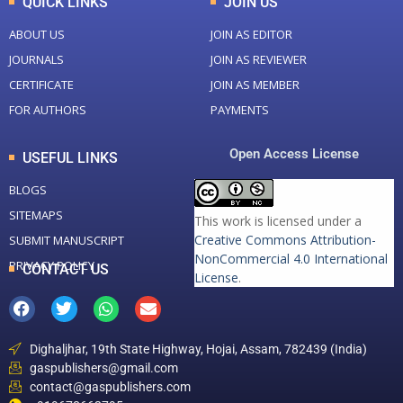
QUICK LINKS
JOIN US
ABOUT US
JOIN AS EDITOR
JOURNALS
JOIN AS REVIEWER
CERTIFICATE
JOIN AS MEMBER
FOR AUTHORS
PAYMENTS
Open Access License
USEFUL LINKS
BLOGS
SITEMAPS
This work is licensed under a
Creative Commons Attribution-
SUBMIT MANUSCRIPT
NonCommercial 4.0 International
PRIVACY POLICY
CONTACT US
License
.
Dighaljhar, 19th State Highway, Hojai, Assam, 782439 (India)
gaspublishers@gmail.com
contact@gaspublishers.com