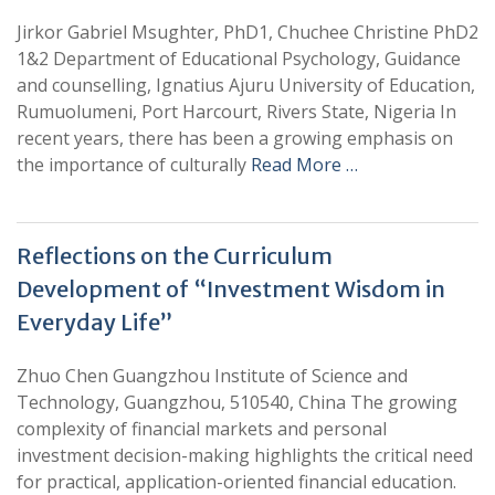
Jirkor Gabriel Msughter, PhD1, Chuchee Christine PhD2
1&2 Department of Educational Psychology, Guidance
and counselling, Ignatius Ajuru University of Education,
Rumuolumeni, Port Harcourt, Rivers State, Nigeria In
recent years, there has been a growing emphasis on
the importance of culturally
Read More …
Reflections on the Curriculum
Development of “Investment Wisdom in
Everyday Life”
Zhuo Chen Guangzhou Institute of Science and
Technology, Guangzhou, 510540, China The growing
complexity of financial markets and personal
investment decision-making highlights the critical need
for practical, application-oriented financial education.