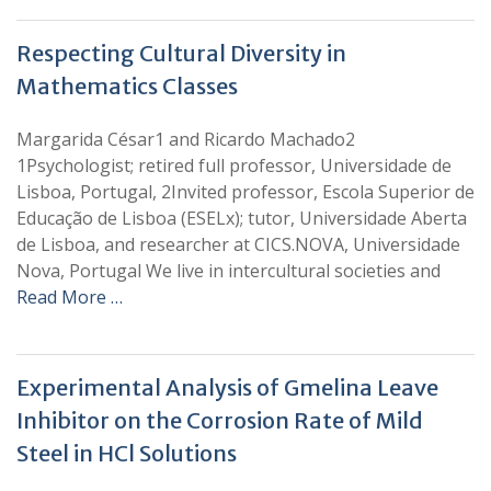
Respecting Cultural Diversity in
Mathematics Classes
Margarida César1 and Ricardo Machado2
1Psychologist; retired full professor, Universidade de
Lisboa, Portugal, 2Invited professor, Escola Superior de
Educação de Lisboa (ESELx); tutor, Universidade Aberta
de Lisboa, and researcher at CICS.NOVA, Universidade
Nova, Portugal We live in intercultural societies and
Read More …
Experimental Analysis of Gmelina Leave
Inhibitor on the Corrosion Rate of Mild
Steel in HCl Solutions