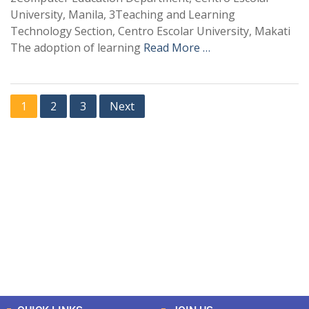
University, Manila, 3Teaching and Learning
Technology Section, Centro Escolar University, Makati
The adoption of learning
Read More …
1
2
3
Next
+
+
0
0
Total Journal
Total Articles
+
+
0
K
0
M
Total Downloads
Total Visitors