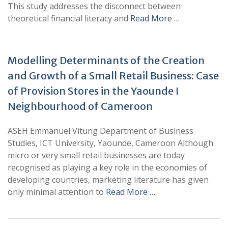
This study addresses the disconnect between
theoretical financial literacy and
Read More …
Modelling Determinants of the Creation
and Growth of a Small Retail Business: Case
of Provision Stores in the Yaounde I
Neighbourhood of Cameroon
ASEH Emmanuel Vitung Department of Business
Studies, ICT University, Yaounde, Cameroon Although
micro or very small retail businesses are today
recognised as playing a key role in the economies of
developing countries, marketing literature has given
only minimal attention to
Read More …