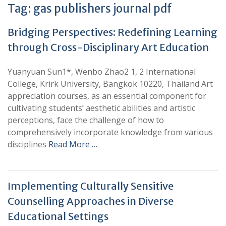
Tag:
gas publishers journal pdf
Bridging Perspectives: Redefining Learning
through Cross-Disciplinary Art Education
Yuanyuan Sun1*, Wenbo Zhao2 1, 2 International
College, Krirk University, Bangkok 10220, Thailand Art
appreciation courses, as an essential component for
cultivating students’ aesthetic abilities and artistic
perceptions, face the challenge of how to
comprehensively incorporate knowledge from various
disciplines
Read More …
Implementing Culturally Sensitive
Counselling Approaches in Diverse
Educational Settings