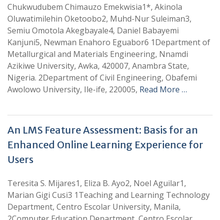
Chukwudubem Chimauzo Emekwisia1*, Akinola
Oluwatimilehin Oketoobo2, Muhd-Nur Suleiman3,
Semiu Omotola Akegbayale4, Daniel Babayemi
Kanjuni5, Newman Enahoro Eguabor6 1Department of
Metallurgical and Materials Engineering, Nnamdi
Azikiwe University, Awka, 420007, Anambra State,
Nigeria. 2Department of Civil Engineering, Obafemi
Awolowo University, Ile-ife, 220005,
Read More …
An LMS Feature Assessment: Basis for an
Enhanced Online Learning Experience for
Users
Teresita S. Mijares1, Eliza B. Ayo2, Noel Aguilar1,
Marian Gigi Cusi3 1Teaching and Learning Technology
Department, Centro Escolar University, Manila,
2Computer Education Department, Centro Escolar