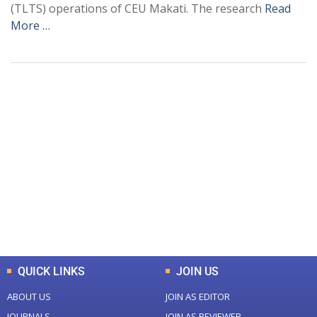
(TLTS) operations of CEU Makati. The research
Read
More …
+
+
0
0
Total Journal
Total Articles
+
+
0
K
0
M
Total Downloads
Total Visitors
QUICK LINKS
JOIN US
ABOUT US
JOIN AS EDITOR
JOURNALS
JOIN AS REVIEWER