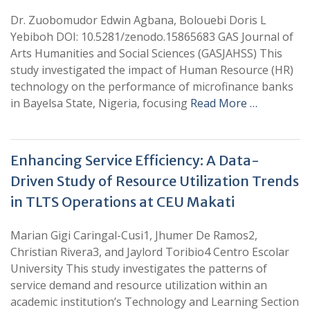
Dr. Zuobomudor Edwin Agbana, Bolouebi Doris L
Yebiboh DOI: 10.5281/zenodo.15865683 GAS Journal of
Arts Humanities and Social Sciences (GASJAHSS) This
study investigated the impact of Human Resource (HR)
technology on the performance of microfinance banks
in Bayelsa State, Nigeria, focusing
Read More …
Enhancing Service Efficiency: A Data-
Driven Study of Resource Utilization Trends
in TLTS Operations at CEU Makati
Marian Gigi Caringal-Cusi1, Jhumer De Ramos2,
Christian Rivera3, and Jaylord Toribio4 Centro Escolar
University This study investigates the patterns of
service demand and resource utilization within an
academic institution’s Technology and Learning Section