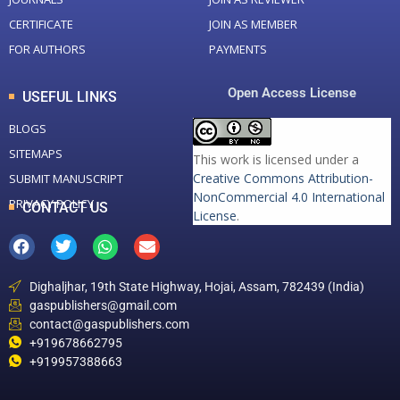
CERTIFICATE
JOIN AS MEMBER
FOR AUTHORS
PAYMENTS
Open Access License
USEFUL LINKS
BLOGS
SITEMAPS
This work is licensed under a
Creative Commons Attribution-
SUBMIT MANUSCRIPT
NonCommercial 4.0 International
PRIVACY POLICY
CONTACT US
License
.
Dighaljhar, 19th State Highway, Hojai, Assam, 782439 (India)
gaspublishers@gmail.com
contact@gaspublishers.com
+919678662795
+919957388663