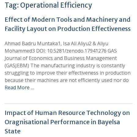
Tag:
Operational Efficiency
Effect of Modern Tools and Machinery and
Facility Layout on Production Effectiveness
Ahmad Badru Muntaka1, Isa Ali Aliyu2 & Aliyu
Mohammed3 DOI: 10.5281/zenodo.17941276 GAS
Journal of Economics and Business Management
(GASJEBM) The manufacturing industry is constantly
struggling to improve their effectiveness in production
because their machines are not efficiently used nor do
Read More …
Impact of Human Resource Technology on
Oragnisational Performance in Bayelsa
State