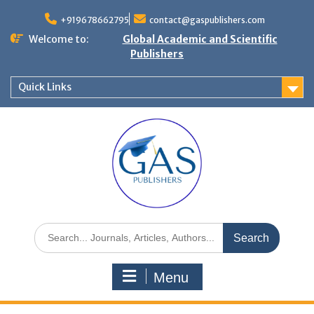
+919678662795
contact@gaspublishers.com
Welcome to:
Global Academic and Scientific
Publishers
Quick Links
Menu