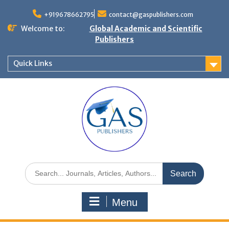
+919678662795
contact@gaspublishers.com
Welcome to:
Global Academic and Scientific
Publishers
Quick Links
Menu