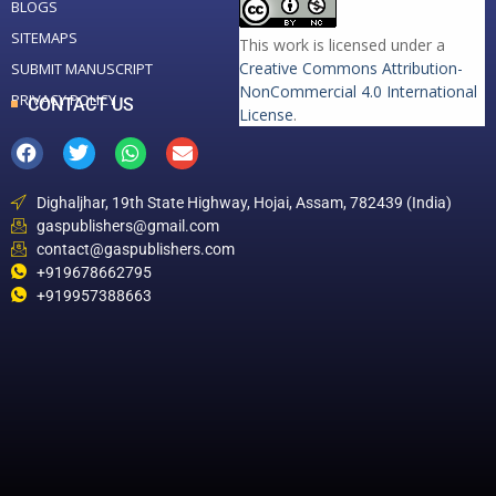
BLOGS
SITEMAPS
This work is licensed under a
Creative Commons Attribution-
SUBMIT MANUSCRIPT
NonCommercial 4.0 International
PRIVACY POLICY
CONTACT US
License
.
Dighaljhar, 19th State Highway, Hojai, Assam, 782439 (India)
gaspublishers@gmail.com
contact@gaspublishers.com
+919678662795
+919957388663