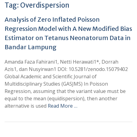
Tag:
Overdispersion
Analysis of Zero Inflated Poisson
Regression Model with A New Modified Bias
Estimator on Tetanus Neonatorum Data in
Bandar Lampung
Amanda Faza Fahirani1, Netti Herawati1*, Dorrah
Azis1, dan Nusyirwan1 DOI: 10.5281/zenodo.15079402
Global Academic and Scientific Journal of
Multidisciplinary Studies (GASJMS) In Poisson
Regression, assuming that the variant value must be
equal to the mean (equidispersion), then another
alternative is used
Read More …