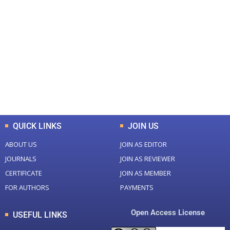
+
+
0
0
Total Journal
Total Articles
+
+
0
K
0
M
Total Downloads
Total Visitors
QUICK LINKS
JOIN US
ABOUT US
JOIN AS EDITOR
JOURNALS
JOIN AS REVIEWER
CERTIFICATE
JOIN AS MEMBER
FOR AUTHORS
PAYMENTS
Open Access License
USEFUL LINKS