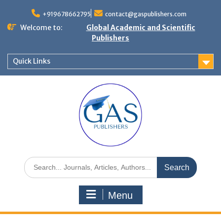
+919678662795
contact@gaspublishers.com
Welcome to:
Global Academic and Scientific
Publishers
Quick Links
Menu