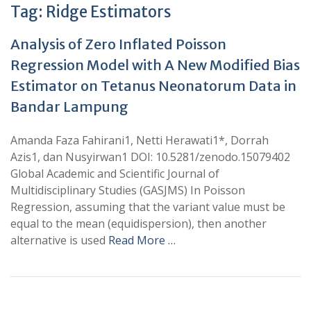
Tag:
Ridge Estimators
Analysis of Zero Inflated Poisson
Regression Model with A New Modified Bias
Estimator on Tetanus Neonatorum Data in
Bandar Lampung
Amanda Faza Fahirani1, Netti Herawati1*, Dorrah
Azis1, dan Nusyirwan1 DOI: 10.5281/zenodo.15079402
Global Academic and Scientific Journal of
Multidisciplinary Studies (GASJMS) In Poisson
Regression, assuming that the variant value must be
equal to the mean (equidispersion), then another
alternative is used
Read More …