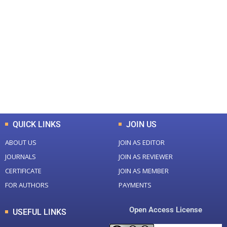
+
+
0
0
Total Journal
Total Articles
+
+
0
K
0
M
Total Downloads
Total Visitors
QUICK LINKS
JOIN US
ABOUT US
JOIN AS EDITOR
JOURNALS
JOIN AS REVIEWER
CERTIFICATE
JOIN AS MEMBER
FOR AUTHORS
PAYMENTS
Open Access License
USEFUL LINKS