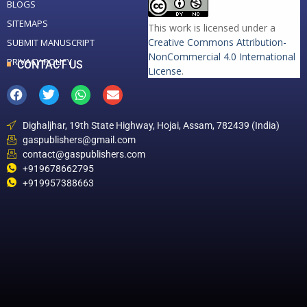
BLOGS
SITEMAPS
This work is licensed under a
Creative Commons Attribution-
SUBMIT MANUSCRIPT
NonCommercial 4.0 International
PRIVACY POLICY
CONTACT US
License
.
Dighaljhar, 19th State Highway, Hojai, Assam, 782439 (India)
gaspublishers@gmail.com
contact@gaspublishers.com
+919678662795
+919957388663