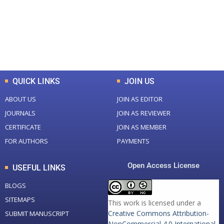
+
+
0
K
0
M
Total Downloads
Total Visitors
QUICK LINKS
JOIN US
ABOUT US
JOIN AS EDITOR
JOURNALS
JOIN AS REVIEWER
CERTIFICATE
JOIN AS MEMBER
FOR AUTHORS
PAYMENTS
Open Access License
USEFUL LINKS
BLOGS
SITEMAPS
This work is licensed under a
Creative Commons Attribution-
SUBMIT MANUSCRIPT
NonCommercial 4.0 International