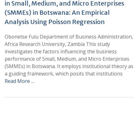
in Small, Medium, and Micro Enterprises
(SMMEs) in Botswana: An Empirical
Analysis Using Poisson Regression
Obonetse Fulu Department of Business Administration,
Africa Research University, Zambia This study
investigates the factors influencing the business
performance of Small, Medium, and Micro Enterprises
(SMMEs) in Botswana. It employs institutional theory as
a guiding framework, which posits that institutions
Read More …
+
+
0
0
Total Journal
Total Articles