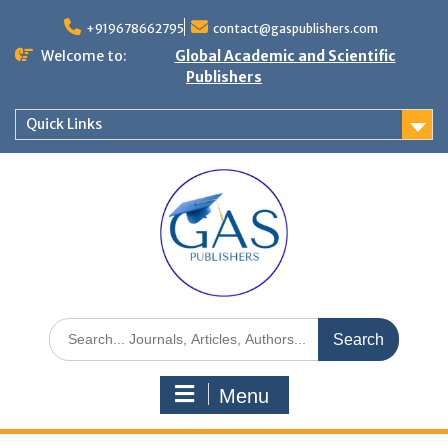
+919678662795
contact@gaspublishers.com
Welcome to:
Global Academic and Scientific
Publishers
Quick Links
Menu