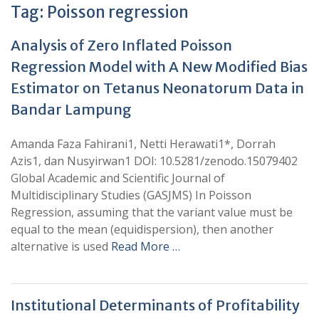
Tag:
Poisson regression
Analysis of Zero Inflated Poisson
Regression Model with A New Modified Bias
Estimator on Tetanus Neonatorum Data in
Bandar Lampung
Amanda Faza Fahirani1, Netti Herawati1*, Dorrah
Azis1, dan Nusyirwan1 DOI: 10.5281/zenodo.15079402
Global Academic and Scientific Journal of
Multidisciplinary Studies (GASJMS) In Poisson
Regression, assuming that the variant value must be
equal to the mean (equidispersion), then another
alternative is used
Read More …
Institutional Determinants of Profitability