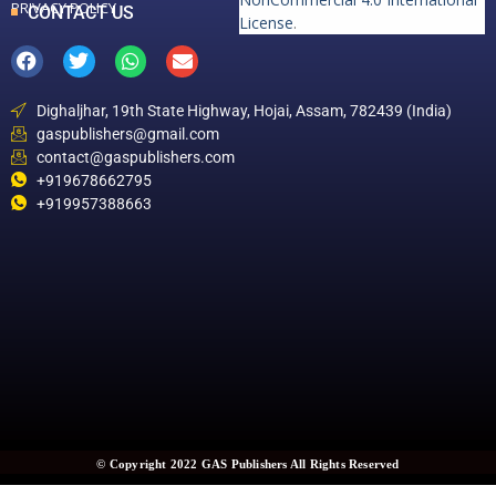
PRIVACY POLICY
CONTACT US
License
.
Dighaljhar, 19th State Highway, Hojai, Assam, 782439 (India)
gaspublishers@gmail.com
contact@gaspublishers.com
+919678662795
+919957388663
© Copyright 2022 GAS Publishers All Rights Reserved