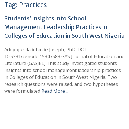
Tag:
Practices
Students’ Insights into School
Management Leadership Practices in
Colleges of Education in South West Nigeria
Adepoju Oladehinde Joseph, PhD. DOI:
10.5281/zenodo.15847588 GAS Journal of Education and
Literature (GASJEL) This study investigated students’
insights into school management leadership practices
in Colleges of Education in South-West Nigeria. Two
research questions were raised, and two hypotheses
were formulated
Read More …
+
+
0
0