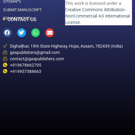
SITEMAPS
This work is licensed under a
Creative Commons Attribution-
SUBMIT MANUSCRIPT
NonCommercial 4.0 International
PRIVACY POLICY
CONTACT US
License
.
Dighaljhar, 19th State Highway, Hojai, Assam, 782439 (India)
gaspublishers@gmail.com
contact@gaspublishers.com
+919678662795
+919957388663