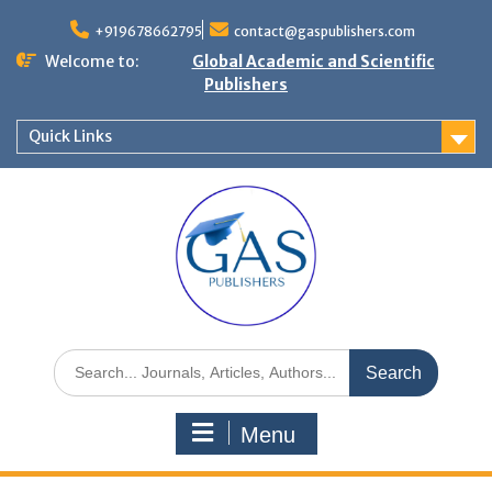
+919678662795
contact@gaspublishers.com
Welcome to:
Global Academic and Scientific
Publishers
Quick Links
Menu