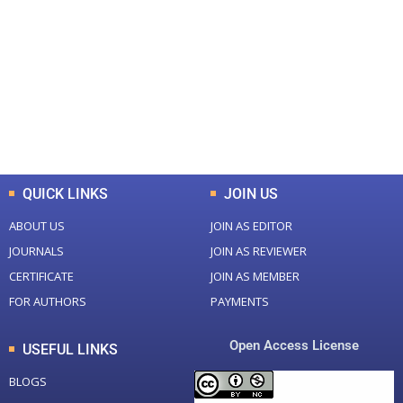
Total Journal
Total Articles
+
+
0
K
0
M
Total Downloads
Total Visitors
QUICK LINKS
JOIN US
ABOUT US
JOIN AS EDITOR
JOURNALS
JOIN AS REVIEWER
CERTIFICATE
JOIN AS MEMBER
FOR AUTHORS
PAYMENTS
Open Access License
USEFUL LINKS
BLOGS