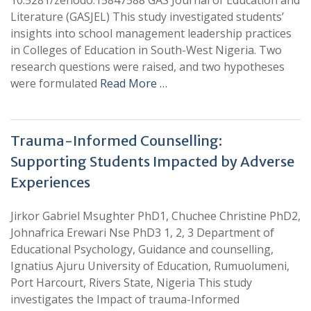
10.5281/zenodo.15847588 GAS Journal of Education and
Literature (GASJEL) This study investigated students’
insights into school management leadership practices
in Colleges of Education in South-West Nigeria. Two
research questions were raised, and two hypotheses
were formulated
Read More …
Trauma-Informed Counselling:
Supporting Students Impacted by Adverse
Experiences
Jirkor Gabriel Msughter PhD1, Chuchee Christine PhD2,
Johnafrica Erewari Nse PhD3 1, 2, 3 Department of
Educational Psychology, Guidance and counselling,
Ignatius Ajuru University of Education, Rumuolumeni,
Port Harcourt, Rivers State, Nigeria This study
investigates the Impact of trauma-Informed