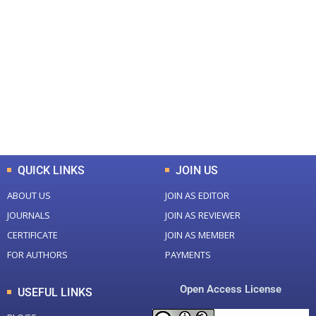
+
+
0
0
Total Journal
Total Articles
+
+
0
K
0
M
Total Downloads
Total Visitors
QUICK LINKS
JOIN US
ABOUT US
JOIN AS EDITOR
JOURNALS
JOIN AS REVIEWER
CERTIFICATE
JOIN AS MEMBER
FOR AUTHORS
PAYMENTS
Open Access License
USEFUL LINKS