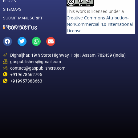
BLOGS
SITEMAPS
This work is licensed under a
Creative Commons Attribution-
SUBMIT MANUSCRIPT
NonCommercial 4.0 International
PRIVACY POLICY
CONTACT US
License
.
Dighaljhar, 19th State Highway, Hojai, Assam, 782439 (India)
gaspublishers@gmail.com
contact@gaspublishers.com
+919678662795
+919957388663