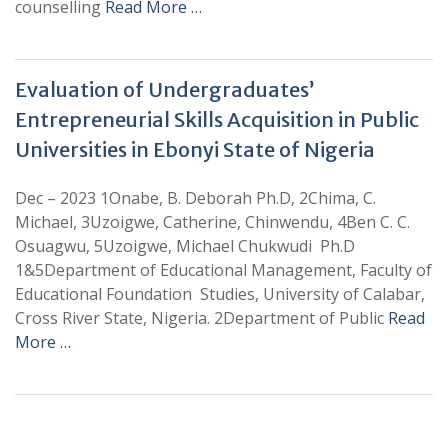
counselling
Read More …
Evaluation of Undergraduates’
Entrepreneurial Skills Acquisition in Public
Universities in Ebonyi State of Nigeria
Dec – 2023 1Onabe, B. Deborah Ph.D, 2Chima, C.
Michael, 3Uzoigwe, Catherine, Chinwendu, 4Ben C. C.
Osuagwu, 5Uzoigwe, Michael Chukwudi Ph.D
1&5Department of Educational Management, Faculty of
Educational Foundation Studies, University of Calabar,
Cross River State, Nigeria. 2Department of Public
Read
More …