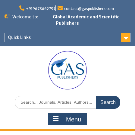
+919678662795
contact@gaspublishers.com
Welcome to:
Global Academic and Scientific
Publishers
Quick Links
Menu