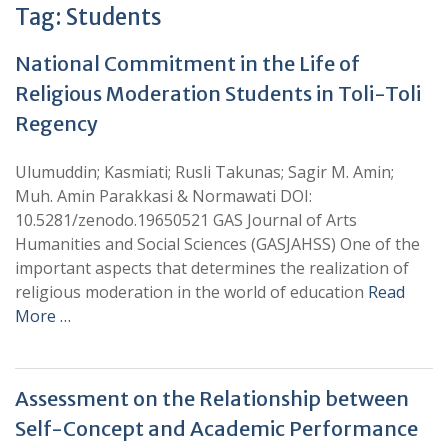
Tag:
Students
National Commitment in the Life of
Religious Moderation Students in Toli-Toli
Regency
Ulumuddin; Kasmiati; Rusli Takunas; Sagir M. Amin;
Muh. Amin Parakkasi & Normawati DOI:
10.5281/zenodo.19650521 GAS Journal of Arts
Humanities and Social Sciences (GASJAHSS) One of the
important aspects that determines the realization of
religious moderation in the world of education
Read
More …
Assessment on the Relationship between
Self-Concept and Academic Performance