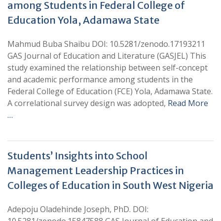
among Students in Federal College of
Education Yola, Adamawa State
Mahmud Buba Shaibu DOI: 10.5281/zenodo.17193211
GAS Journal of Education and Literature (GASJEL) This
study examined the relationship between self-concept
and academic performance among students in the
Federal College of Education (FCE) Yola, Adamawa State.
A correlational survey design was adopted,
Read More
…
Students’ Insights into School
Management Leadership Practices in
Colleges of Education in South West Nigeria
Adepoju Oladehinde Joseph, PhD. DOI: