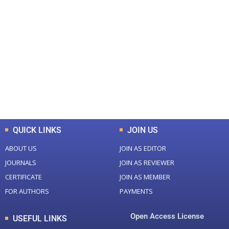
+
+
0
0
Total Journal
Total Articles
+
+
0
K
0
M
Total Downloads
Total Visitors
QUICK LINKS
JOIN US
ABOUT US
JOIN AS EDITOR
JOURNALS
JOIN AS REVIEWER
CERTIFICATE
JOIN AS MEMBER
FOR AUTHORS
PAYMENTS
Open Access License
USEFUL LINKS