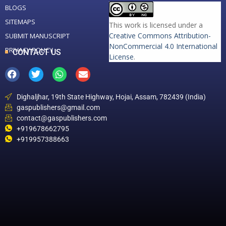
BLOGS
SITEMAPS
This work is licensed under a
Creative Commons Attribution-
SUBMIT MANUSCRIPT
NonCommercial 4.0 International
PRIVACY POLICY
CONTACT US
License
.
Dighaljhar, 19th State Highway, Hojai, Assam, 782439 (India)
gaspublishers@gmail.com
contact@gaspublishers.com
+919678662795
+919957388663