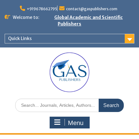
+919678662795
contact@gaspublishers.com
Welcome to:
Global Academic and Scientific
Publishers
Quick Links
Menu