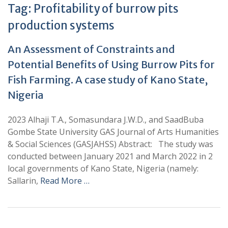
Tag:
Profitability of burrow pits
production systems
An Assessment of Constraints and
Potential Benefits of Using Burrow Pits for
Fish Farming. A case study of Kano State,
Nigeria
2023 Alhaji T.A., Somasundara J.W.D., and SaadBuba
Gombe State University GAS Journal of Arts Humanities
& Social Sciences (GASJAHSS) Abstract: The study was
conducted between January 2021 and March 2022 in 2
local governments of Kano State, Nigeria (namely:
Sallarin,
Read More …