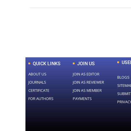
0
+
Total Journal
USE
QUICK LINKS
JOIN US
ABOUT US
JOIN AS EDITOR
BLOGS
JOURNALS
JOIN AS REVIEWER
SITEMA
CERTIFICATE
JOIN AS MEMBER
SUBMIT
FOR AUTHORS
PAYMENTS
PRIVAC