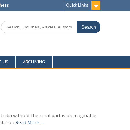
shers
Quick Links
T US
ARCHIVING
:India without the rural part is unimaginable.
pulation
Read More …