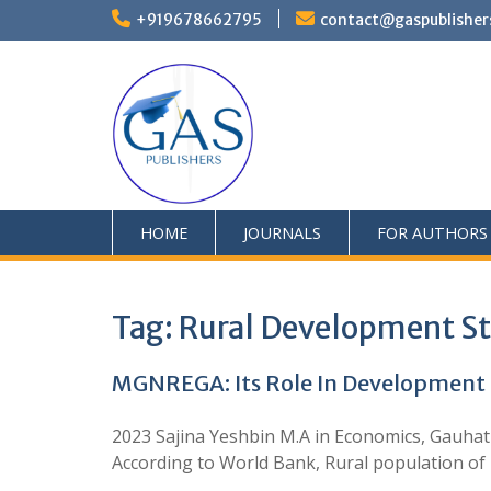
+919678662795
contact@gaspublisher
HOME
JOURNALS
FOR AUTHORS
Tag:
Rural Development St
MGNREGA: Its Role In Development 
2023 Sajina Yeshbin M.A in Economics, Gauhati 
According to World Bank, Rural population of I