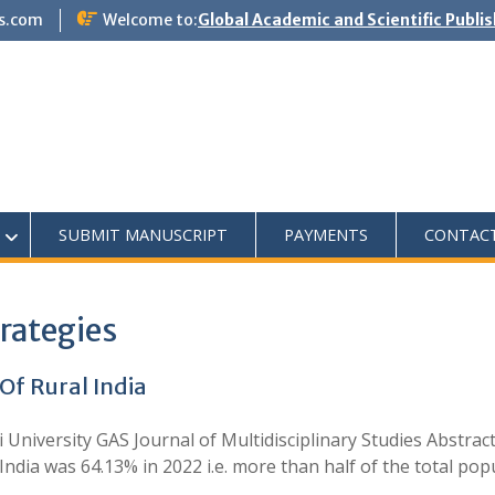
s.com
Welcome to:
Global Academic and Scientific Publi
SUBMIT MANUSCRIPT
PAYMENTS
CONTAC
rategies
Of Rural India
University GAS Journal of Multidisciplinary Studies Abstract
ndia was 64.13% in 2022 i.e. more than half of the total po