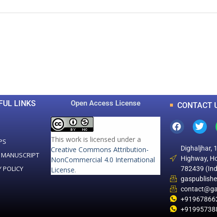
0
0
K
+
+
Total Articles
Total Downloads
FUL LINKS
Open Access License
CONTACT 
This work is licensed under a
PS
Dighaljhar, 
Creative Commons Attribution-
 MANUSCRIPT
Highway, Ho
NonCommercial 4.0 International
Y POLICY
782439 (Ind
License
.
gaspublish
contact@ga
+91967866
+91995738