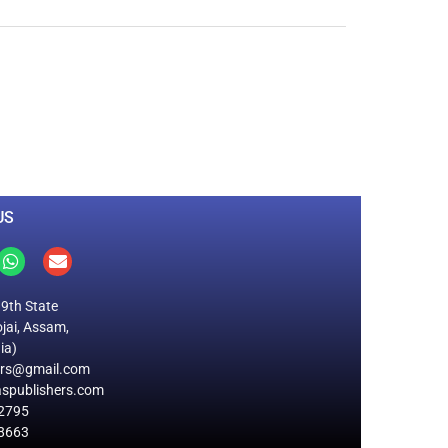
0
M
+
Total Visitors
US
19th State
jai, Assam,
ia)
ers@gmail.com
spublishers.com
2795
8663