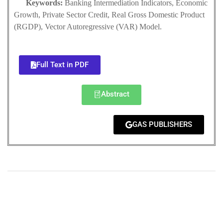
Keywords:
Banking Intermediation Indicators, Economic
Growth, Private Sector Credit, Real Gross Domestic Product
(RGDP), Vector Autoregressive (VAR) Model.
Full Text in PDF
Abstract
GAS PUBLISHERS
+
+
0
0