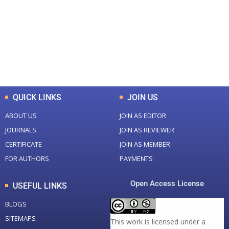
Total Journal
Total Articles
+
+
0
K
0
M
Total Downloads
Total Visitors
QUICK LINKS
JOIN US
ABOUT US
JOIN AS EDITOR
JOURNALS
JOIN AS REVIEWER
CERTIFICATE
JOIN AS MEMBER
FOR AUTHORS
PAYMENTS
Open Access License
USEFUL LINKS
BLOGS
SITEMAPS
This work is licensed under a