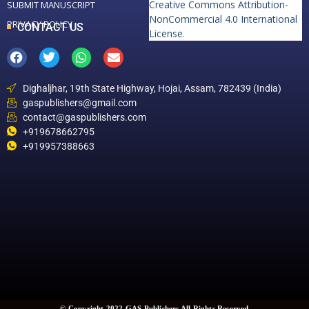
Creative Commons Attribution-
SUBMIT MANUSCRIPT
NonCommercial 4.0 International
PRIVACY POLICY
CONTACT US
License
.
Dighaljhar, 19th State Highway, Hojai, Assam, 782439 (India)
gaspublishers@gmail.com
contact@gaspublishers.com
+919678662795
+919957388663
© Copyright 2022 GAS Publishers All Rights Reserved