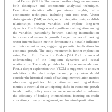
Total Deposit (RTLD). The research methodology encompasses
both descriptive and econometric analytical techniques.
Descriptive statistics offer preliminary insights, while
econometric techniques, including unit root tests, Vector
Autoregressive (VAR) models, and cointegration tests, establish
relationships between variables and explore long-term
dynamics. The findings reveal significant cointegration among
the variables, particularly between banking intermediation
indicators and economic growth. Lagged values of banking
sector intermediation metrics demonstrate a notable influence
on their current values, suggesting potential implications for
economic growth. The study recommends further exploration
using Vector Error Correction Models (VECM) for a nuanced
understanding of the long-term dynamics and causal
relationships. The study provides four key recommendations.
First, a deeper exploration with VECM is suggested to uncover
subtleties in the relationships. Second, policymakers should
consider the historical trends of banking intermediation metrics
when shaping policies. Third, continuous monitoring of these
metrics is essential for anticipating shifts in economic growth
trends. Lastly, policy measures are recommended to enhance
the efficiency of banking intermediation, focusing on credit
allocation, currency management, and loan-to-deposit ratios.