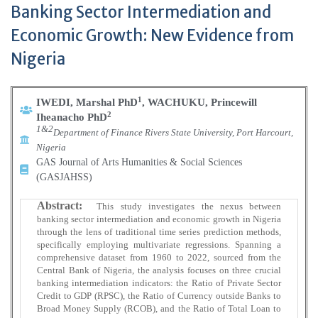
Banking Sector Intermediation and
Economic Growth: New Evidence from
Nigeria
1
IWEDI, Marshal PhD
, WACHUKU, Princewill
2
Iheanacho PhD
1&2
Department of Finance Rivers State University, Port Harcourt,
Nigeria
GAS Journal of Arts Humanities & Social Sciences
(GASJAHSS)
Abstract:
This study investigates the nexus between
banking sector intermediation and economic growth in Nigeria
through the lens of traditional time series prediction methods,
specifically employing multivariate regressions. Spanning a
comprehensive dataset from 1960 to 2022, sourced from the
Central Bank of Nigeria, the analysis focuses on three crucial
banking intermediation indicators: the Ratio of Private Sector
Credit to GDP (RPSC), the Ratio of Currency outside Banks to
Broad Money Supply (RCOB), and the Ratio of Total Loan to