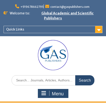
+919678662795
contact@gaspublishers.com
Welcome to:
Global Academic and Scientific
Publishers
Quick Links
Menu