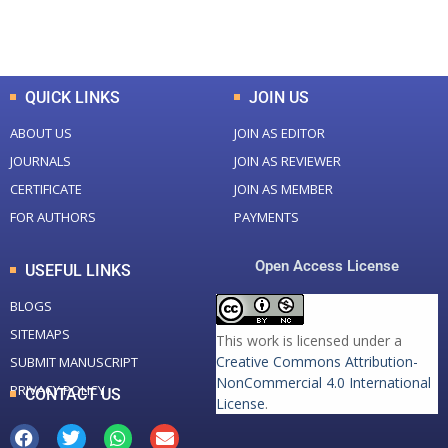
Total Downloads
Total Visitors
QUICK LINKS
JOIN US
ABOUT US
JOIN AS EDITOR
JOURNALS
JOIN AS REVIEWER
CERTIFICATE
JOIN AS MEMBER
FOR AUTHORS
PAYMENTS
Open Access License
USEFUL LINKS
BLOGS
SITEMAPS
This work is licensed under a
Creative Commons Attribution-
SUBMIT MANUSCRIPT
NonCommercial 4.0 International
PRIVACY POLICY
CONTACT US
License
.