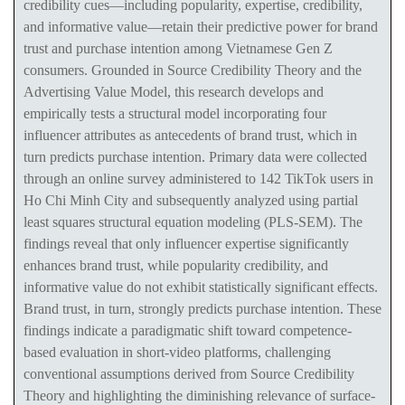
credibility cues—including popularity, expertise, credibility,
and informative value—retain their predictive power for brand
trust and purchase intention among Vietnamese Gen Z
consumers. Grounded in Source Credibility Theory and the
Advertising Value Model, this research develops and
empirically tests a structural model incorporating four
influencer attributes as antecedents of brand trust, which in
turn predicts purchase intention. Primary data were collected
through an online survey administered to 142 TikTok users in
Ho Chi Minh City and subsequently analyzed using partial
least squares structural equation modeling (PLS-SEM). The
findings reveal that only influencer expertise significantly
enhances brand trust, while popularity
credibility, and
informative value
do not exhibit statistically significant effects.
Brand trust, in turn, strongly predicts purchase intention. These
findings indicate a paradigmatic shift toward competence-
based evaluation in short-video platforms, challenging
conventional assumptions derived from Source Credibility
Theory and highlighting the diminishing relevance of surface-