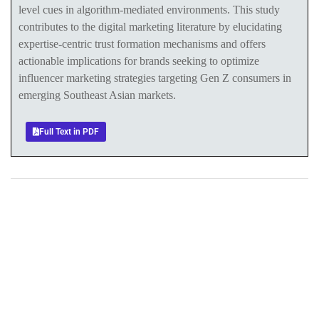
level cues in algorithm-mediated environments. This study
contributes to the digital marketing literature by elucidating
expertise-centric trust formation mechanisms and offers
actionable implications for brands seeking to optimize
influencer marketing strategies targeting Gen Z consumers in
emerging Southeast Asian markets.
Full Text in PDF
+
+
0
0
Total Journal
Total Articles
+
+
0
K
0
M