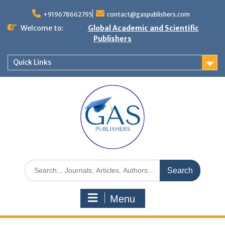
+919678662795
contact@gaspublishers.com
Welcome to:
Global Academic and Scientific
Publishers
Quick Links
Menu