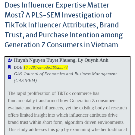
Does Influencer Expertise Matter
Most? A PLS-SEM Investigation of
TikTok Influencer Attributes, Brand
Trust, and Purchase Intention among
Generation Z Consumers in Vietnam
Huynh Nguyen Tuyet Phuong, Ly Quynh Anh
DOI:
10.5281/zenodo.19925573
GAS Journal of Economics and Business Management
(GASJEBM)
The rapid proliferation of TikTok commerce has
fundamentally transformed how Generation Z consumers
evaluate and trust influencers, yet the existing body of research
offers limited insight into which influencer attributes drive
brand trust within short-form, algorithm-driven environments.
This study addresses this gap by examining whether traditional