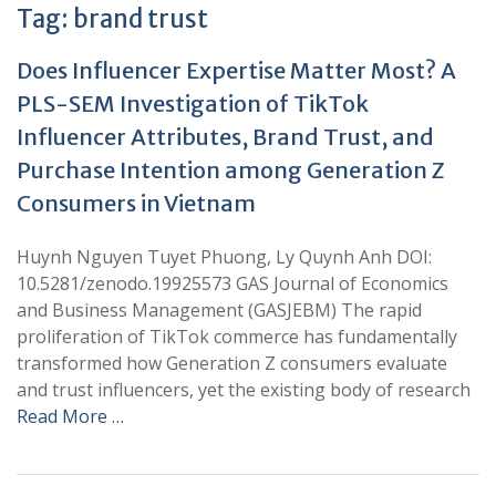
Tag:
brand trust
Does Influencer Expertise Matter Most? A
PLS-SEM Investigation of TikTok
Influencer Attributes, Brand Trust, and
Purchase Intention among Generation Z
Consumers in Vietnam
Huynh Nguyen Tuyet Phuong, Ly Quynh Anh DOI:
10.5281/zenodo.19925573 GAS Journal of Economics
and Business Management (GASJEBM) The rapid
proliferation of TikTok commerce has fundamentally
transformed how Generation Z consumers evaluate
and trust influencers, yet the existing body of research
Read More …