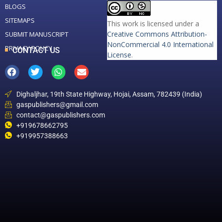
BLOGS
SITEMAPS
This work is licensed under a
Creative Commons Attribution-
SUBMIT MANUSCRIPT
NonCommercial 4.0 International
PRIVACY POLICY
CONTACT US
License
.
Dighaljhar, 19th State Highway, Hojai, Assam, 782439 (India)
gaspublishers@gmail.com
contact@gaspublishers.com
+919678662795
+919957388663