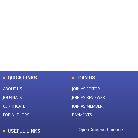
+
+
0
0
Total Journal
Total Articles
+
+
0
K
0
M
Total Downloads
Total Visitors
QUICK LINKS
JOIN US
ABOUT US
JOIN AS EDITOR
JOURNALS
JOIN AS REVIEWER
CERTIFICATE
JOIN AS MEMBER
FOR AUTHORS
PAYMENTS
Open Access License
USEFUL LINKS