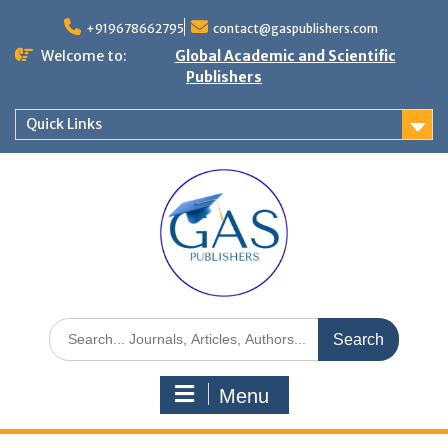
+919678662795
contact@gaspublishers.com
Welcome to:
Global Academic and Scientific
Publishers
Quick Links
Menu