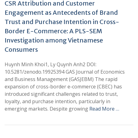
CSR Attribution and Customer
Engagement as Antecedents of Brand
Trust and Purchase Intention in Cross-
Border E-Commerce: A PLS-SEM
Investigation among Vietnamese
Consumers
Huynh Minh Khoi1, Ly Quynh Anh2 DOI:
10.5281/zenodo.19925394 GAS Journal of Economics
and Business Management (GASJEBM) The rapid
expansion of cross-border e-commerce (CBEC) has
introduced significant challenges related to trust,
loyalty, and purchase intention, particularly in
emerging markets. Despite growing
Read More …